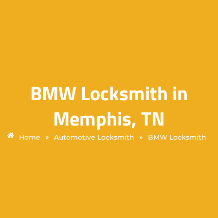
BMW Locksmith in
Memphis, TN
»
»
Home
Automotive Locksmith
BMW Locksmith