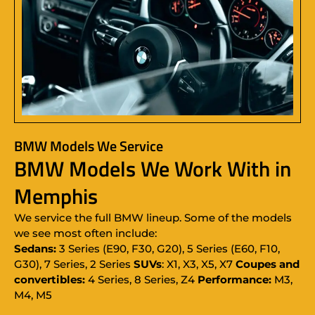
BMW Models We Service
BMW Models We Work With in
Memphis
We service the full BMW lineup. Some of the models
we see most often include:
Sedans:
3 Series (E90, F30, G20), 5 Series (E60, F10,
G30), 7 Series, 2 Series
SUVs
: X1, X3, X5, X7
Coupes and
convertibles:
4 Series, 8 Series, Z4
Performance:
M3,
M4, M5