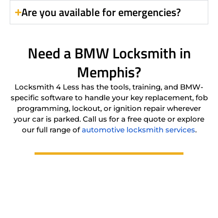
Are you available for emergencies?
Need a BMW Locksmith in
Memphis?
Locksmith 4 Less has the tools, training, and BMW-
specific software to handle your key replacement, fob
programming, lockout, or ignition repair wherever
your car is parked. Call us for a free quote or explore
our full range of
automotive locksmith services
.
(901) 206-2020
Location