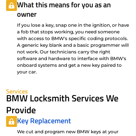
What this means for you as an
owner
If you lose a key, snap one in the ignition, or have
a fob that stops working, you need someone
with access to BMW's specific coding protocols.
A generic key blank and a basic programmer will
not work. Our technicians carry the right
software and hardware to interface with BMW's
onboard systems and get a new key paired to
your car.
Services
BMW Locksmith Services We
Provide
Key Replacement
We cut and program new BMW keys at your