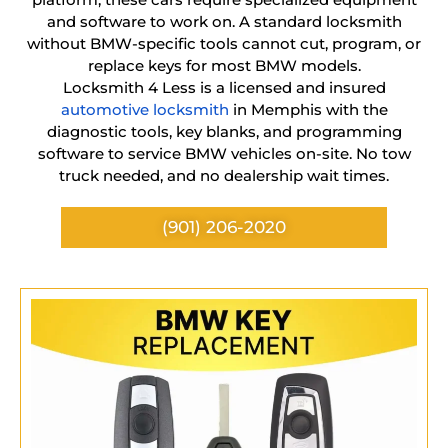
and software to work on. A standard locksmith
without BMW-specific tools cannot cut, program, or
replace keys for most BMW models.
Locksmith 4 Less is a licensed and insured
automotive locksmith
in Memphis with the
diagnostic tools, key blanks, and programming
software to service BMW vehicles on-site. No tow
truck needed, and no dealership wait times.
(901) 206-2020