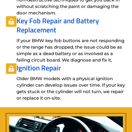
without scratching the paint or damaging the
door mechanism.
Key Fob Repair
and
Battery
Replacement
If your BMW key fob buttons are not responding
or the range has dropped, the issue could be as
simple as a dead battery or as involved as a
failing circuit board. We diagnose and fix it.
Ignition Repair
Older BMW models with a physical ignition
cylinder can develop issues over time. If your key
gets stuck or the cylinder will not turn, we repair
or replace it on-site.