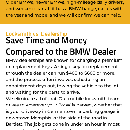
Older BMWs, newer BMWs, high-mileage daily drivers,
and weekend cars. If it has a BMW badge, call us with
the year and model and we will confirm we can help.
Locksmith vs. Dealership
Save Time and Money
Compared to the BMW Dealer
BMW dealerships are known for charging a premium
on replacement keys. A single key fob replacement
through the dealer can run $400 to $600 or more,
and the process often involves scheduling an
appointment days out, towing the vehicle to the lot,
and waiting for the parts to arrive.
We eliminate all of that. Our mobile locksmith team
drives to wherever your BMW is parked, whether that
is your driveway in Germantown, a parking garage in
downtown Memphis, or the side of the road in
Bartlett. The job gets done in under an hour in most