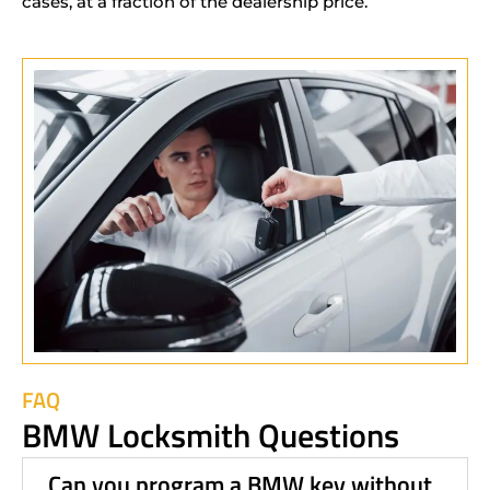
cases, at a fraction of the dealership price.
FAQ
BMW Locksmith Questions
Can you program a BMW key without