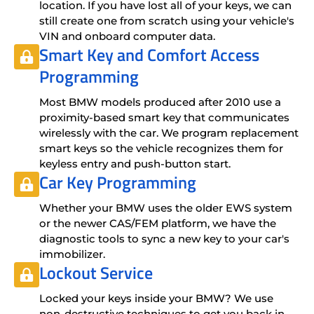
location. If you have lost all of your keys, we can
still create one from scratch using your vehicle's
VIN and onboard computer data.
Smart Key and Comfort Access
Programming
Most BMW models produced after 2010 use a
proximity-based smart key that communicates
wirelessly with the car. We program replacement
smart keys so the vehicle recognizes them for
keyless entry and push-button start.
Car Key Programming
Whether your BMW uses the older EWS system
or the newer CAS/FEM platform, we have the
diagnostic tools to sync a new key to your car's
immobilizer.
Lockout Service
Locked your keys inside your BMW? We use
non-destructive techniques to get you back in