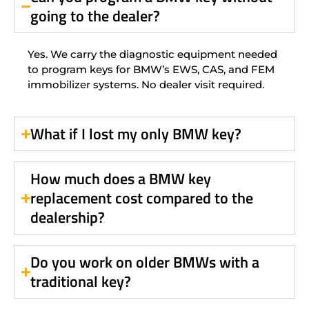
going to the dealer?
Yes. We carry the diagnostic equipment needed
to program keys for BMW’s EWS, CAS, and FEM
immobilizer systems. No dealer visit required.
What if I lost my only BMW key?
How much does a BMW key
replacement cost compared to the
dealership?
Do you work on older BMWs with a
traditional key?