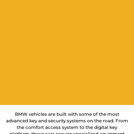
BMW vehicles are built with some of the most
advanced key and security systems on the road. From
the comfort access system to the digital key
platform, these cars require specialized equipment