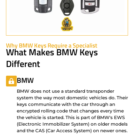
Why BMW Keys Require a Specialist
What Makes BMW Keys
Different
BMW
BMW does not use a standard transponder
system the way most domestic vehicles do. Their
keys communicate with the car through an
encrypted rolling code that changes every time
the vehicle is started. This is part of BMW's EWS
(Electronic Immobilizer System) on older models
and the CAS (Car Access System) on newer ones.