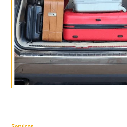
Services