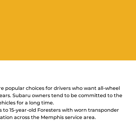
re popular choices for drivers who want all-wheel
 years. Subaru owners tend to be committed to the
icles for a long time.
s to 15-year-old Foresters with worn transponder
cation across the Memphis service area.