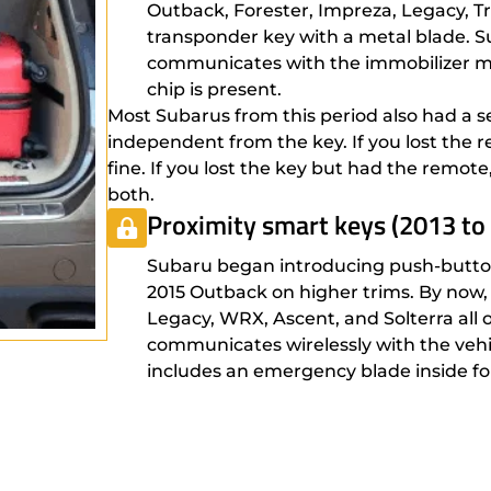
Outback, Forester, Impreza, Legacy, Tri
transponder key with a metal blade. S
communicates with the immobilizer mod
chip is present.
Most Subarus from this period also had a s
independent from the key. If you lost the r
fine. If you lost the key but had the remot
both.
Proximity smart keys (2013 to
Subaru began introducing push-button
2015 Outback on higher trims. By now, 
Legacy, WRX, Ascent, and Solterra all 
communicates wirelessly with the vehic
includes an emergency blade inside fo