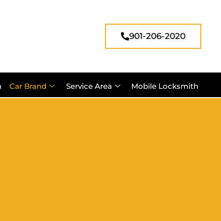
901-206-2020
h
Car Brand
Service Area
Mobile Locksmith