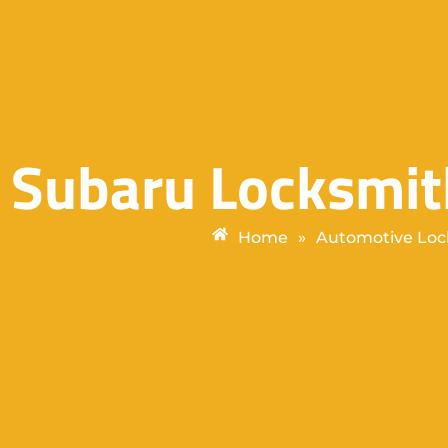
Subaru Locksmit
Home
»
Automotive Loc