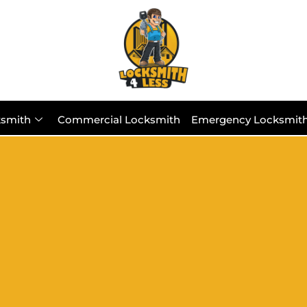
ksmith
Commercial Locksmith
Emergency Locksmit