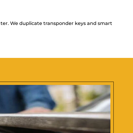
ater. We duplicate transponder keys and smart