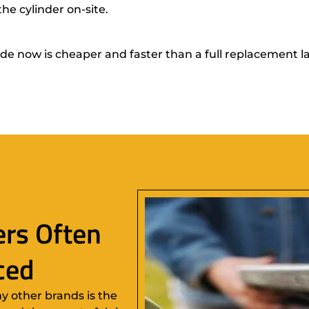
he cylinder on-site.
 now is cheaper and faster than a full replacement l
rs Often
ced
y other brands is the