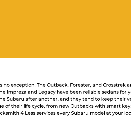
is no exception. The Outback, Forester, and Crosstrek a
d the Impreza and Legacy have been reliable sedans for
ne Subaru after another, and they tend to keep their veh
e of their life cycle, from new Outbacks with smart key
 Locksmith 4 Less services every Subaru model at your lo