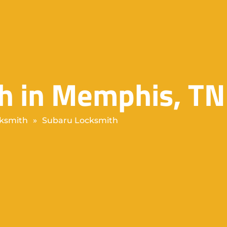
h in Memphis, TN
ksmith
»
Subaru Locksmith