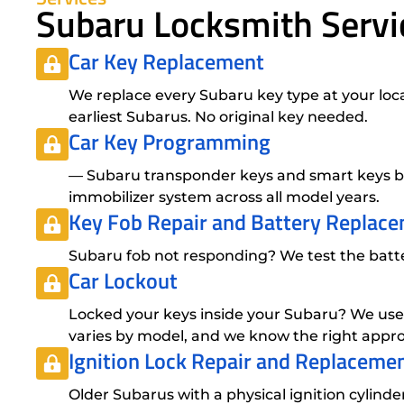
Subaru Locksmith Servi
Car Key Replacement
We replace every Subaru key type at your loca
earliest Subarus. No original key needed.
Car Key Programming
— Subaru transponder keys and smart keys bo
immobilizer system across all model years.
Key Fob Repair
and
Battery Replac
Subaru fob not responding? We test the battery
Car Lockout
Locked your keys inside your Subaru? We use
varies by model, and we know the right appro
Ignition Lock Repair
and
Replaceme
Older Subarus with a physical ignition cylind