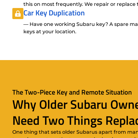
this on most frequently. We repair or replace t
Car Key Duplication
— Have one working Subaru key? A spare made
keys at your location.
The Two-Piece Key and Remote Situation
Why Older Subaru Owne
Need Two Things Repla
One thing that sets older Subarus apart from man