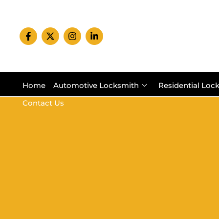
Home
Automotive Locksmith
Residential Loc
Contact Us