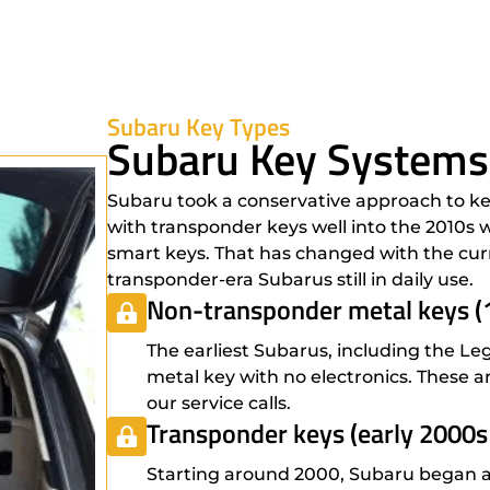
Subaru Key Types
Subaru Key Systems
Subaru took a conservative approach to ke
with transponder keys well into the 2010s
smart keys. That has changed with the curr
transponder-era Subarus still in daily use.
Non-transponder metal keys (
The earliest Subarus, including the Le
metal key with no electronics. These ar
our service calls.
Transponder keys (early 2000s
Starting around 2000, Subaru began ad