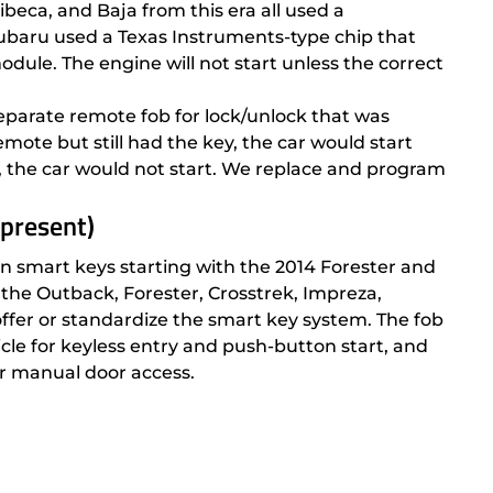
beca, and Baja from this era all used a
ubaru used a Texas Instruments-type chip that
ule. The engine will not start unless the correct
eparate remote fob for lock/unlock that was
emote but still had the key, the car would start
e, the car would not start. We replace and program
 present)
 smart keys starting with the 2014 Forester and
the Outback, Forester, Crosstrek, Impreza,
offer or standardize the smart key system. The fob
le for keyless entry and push-button start, and
r manual door access.