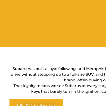
Subaru has built a loyal following, and Memphis 
drive without stepping up to a full-size SUV, an
brand, often buying o
That loyalty means we see Subarus at every stag
keys that barely turn in the ignition.
Call (901) 206-2020