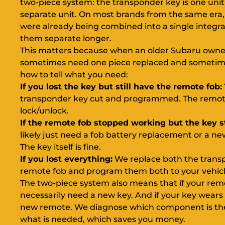
two-piece system: the transponder key is one unit
separate unit. On most brands from the same era
were already being combined into a single integr
them separate longer.
This matters because when an older Subaru owner 
sometimes need one piece replaced and sometime
how to tell what you need:
If you lost the key but still have the remote fob:
transponder key cut and programmed. The remote w
lock/unlock.
If the remote fob stopped working but the key sti
likely just need a fob battery replacement or a
The key itself is fine.
If you lost everything:
We replace both the trans
remote fob and program them both to your vehicle i
The two-piece system also means that if your rem
necessarily need a new key. And if your key wears
new remote. We diagnose which component is the
what is needed, which saves you money.