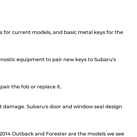
s for current models, and basic metal keys for the
nostic equipment to pair new keys to Subaru's
air the fob or replace it.
out damage. Subaru's door and window seal design
to 2014 Outback and Forester are the models we see