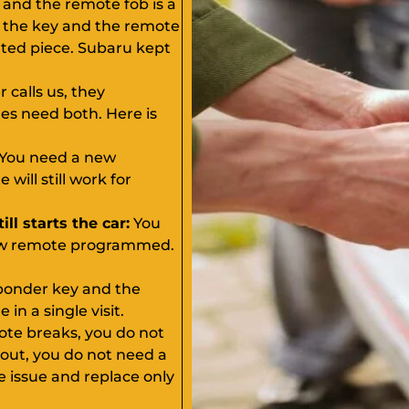
 and the remote fob is a
, the key and the remote
ated piece. Subaru kept
calls us, they
s need both. Here is
You need a new
ill still work for
ll starts the car:
You
 new remote programmed.
ponder key and the
n a single visit.
ote breaks, you do not
 out, you do not need a
 issue and replace only