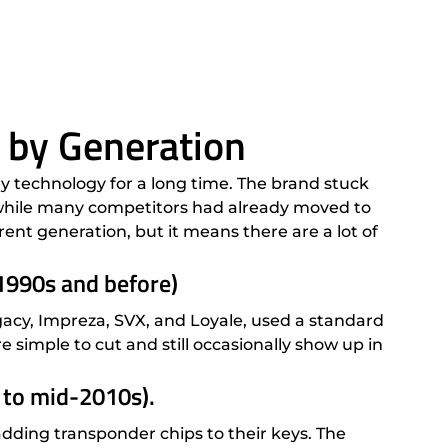
 by Generation
y technology for a long time. The brand stuck
 while many competitors had already moved to
ent generation, but it means there are a lot of
1990s and before)
gacy, Impreza, SVX, and Loyale, used a standard
e simple to cut and still occasionally show up in
 to mid-2010s).
ding transponder chips to their keys. The