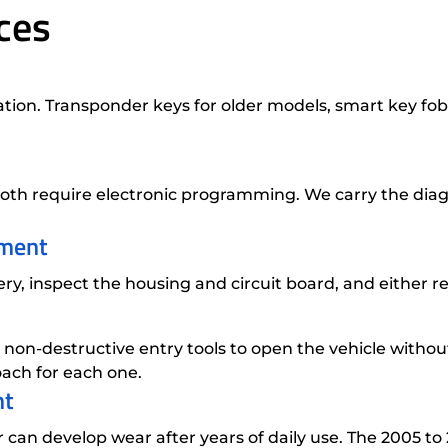
ces
tion. Transponder keys for older models, smart key fob
th require electronic programming. We carry the diag
ement
, inspect the housing and circuit board, and either rep
 non-destructive entry tools to open the vehicle with
ach for each one.
nt
er can develop wear after years of daily use. The 2005 