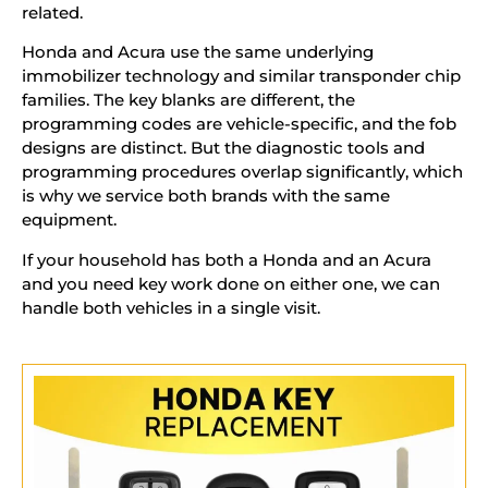
related.
Honda and Acura use the same underlying
immobilizer technology and similar transponder chip
families. The key blanks are different, the
programming codes are vehicle-specific, and the fob
designs are distinct. But the diagnostic tools and
programming procedures overlap significantly, which
is why we service both brands with the same
equipment.
If your household has both a Honda and an Acura
and you need key work done on either one, we can
handle both vehicles in a single visit.