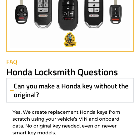
FAQ
Honda Locksmith Questions
Can you make a Honda key without the
original?
Yes. We create replacement Honda keys from
scratch using your vehicle’s VIN and onboard
data. No original key needed, even on newer
smart key models.