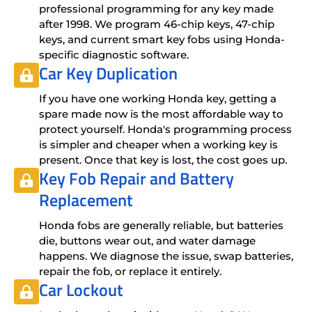
professional programming for any key made
after 1998. We program 46-chip keys, 47-chip
keys, and current smart key fobs using Honda-
specific diagnostic software.
Car Key Duplication
If you have one working Honda key, getting a
spare made now is the most affordable way to
protect yourself. Honda's programming process
is simpler and cheaper when a working key is
present. Once that key is lost, the cost goes up.
Key Fob Repair
and
Battery
Replacement
Honda fobs are generally reliable, but batteries
die, buttons wear out, and water damage
happens. We diagnose the issue, swap batteries,
repair the fob, or replace it entirely.
Car Lockout