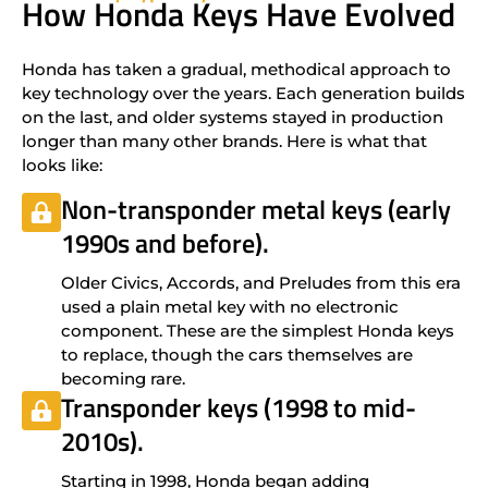
How Honda Keys Have Evolved
Honda has taken a gradual, methodical approach to
key technology over the years. Each generation builds
on the last, and older systems stayed in production
longer than many other brands. Here is what that
looks like:
Non-transponder metal keys (early
1990s and before).
Older Civics, Accords, and Preludes from this era
used a plain metal key with no electronic
component. These are the simplest Honda keys
to replace, though the cars themselves are
becoming rare.
Transponder keys (1998 to mid-
2010s).
Starting in 1998, Honda began adding