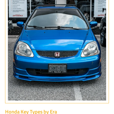
Honda Key Types by Era