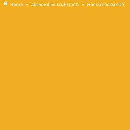
»
»
Home
Automotive Locksmith
Honda Locksmith