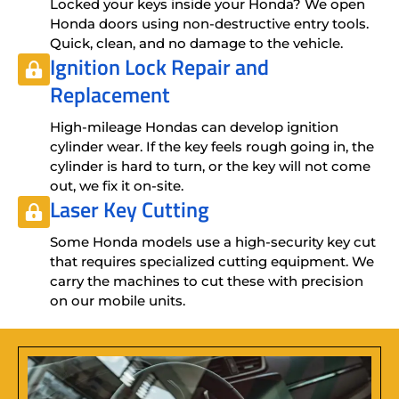
Locked your keys inside your Honda? We open
Honda doors using non-destructive entry tools.
Quick, clean, and no damage to the vehicle.
Ignition Lock Repair
and
Replacement
High-mileage Hondas can develop ignition
cylinder wear. If the key feels rough going in, the
cylinder is hard to turn, or the key will not come
out, we fix it on-site.
Laser Key Cutting
Some Honda models use a high-security key cut
that requires specialized cutting equipment. We
carry the machines to cut these with precision
on our mobile units.