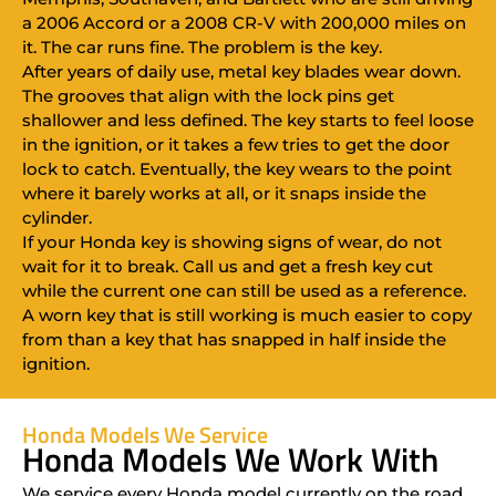
a 2006 Accord or a 2008 CR-V with 200,000 miles on
it. The car runs fine. The problem is the key.
After years of daily use, metal key blades wear down.
The grooves that align with the lock pins get
shallower and less defined. The key starts to feel loose
in the ignition, or it takes a few tries to get the door
lock to catch. Eventually, the key wears to the point
where it barely works at all, or it snaps inside the
cylinder.
If your Honda key is showing signs of wear, do not
wait for it to break. Call us and get a fresh key cut
while the current one can still be used as a reference.
A worn key that is still working is much easier to copy
from than a key that has snapped in half inside the
ignition.
Honda Models We Service
Honda Models We Work With
We service every Honda model currently on the road