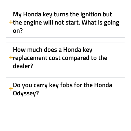
My Honda key turns the ignition but
the engine will not start. What is going
on?
How much does a Honda key
replacement cost compared to the
dealer?
Do you carry key fobs for the Honda
Odyssey?
Is your service mobile?