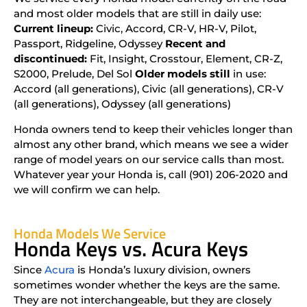
and most older models that are still in daily use:
Current lineup:
Civic, Accord, CR-V, HR-V, Pilot,
Passport, Ridgeline, Odyssey
Recent and
discontinued:
Fit, Insight, Crosstour, Element, CR-Z,
S2000, Prelude, Del Sol
Older models still
in use:
Accord (all generations), Civic (all generations), CR-V
(all generations), Odyssey (all generations)
Honda owners tend to keep their vehicles longer than
almost any other brand, which means we see a wider
range of model years on our service calls than most.
Whatever year your Honda is, call (901) 206-2020 and
we will confirm we can help.
Honda Models We Service
Honda Keys vs. Acura Keys
Since
Acura
is Honda’s luxury division, owners
sometimes wonder whether the keys are the same.
They are not interchangeable, but they are closely