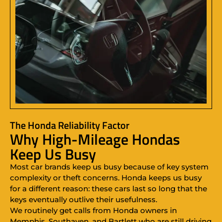
The Honda Reliability Factor
Why High-Mileage Hondas
Keep Us Busy
Most car brands keep us busy because of key system
complexity or theft concerns. Honda keeps us busy
for a different reason: these cars last so long that the
keys eventually outlive their usefulness.
We routinely get calls from Honda owners in
Memphis, Southaven, and Bartlett who are still driving