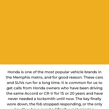
Honda is one of the most popular vehicle brands in
the Memphis metro, and for good reason. These cars
and SUVs run for a long time. It is common for us to
get calls from Honda owners who have been driving
the same Accord or CR-V for 15 or 20 years and have
never needed a locksmith until now. The key finally
wore down, the fob stopped responding, or the only