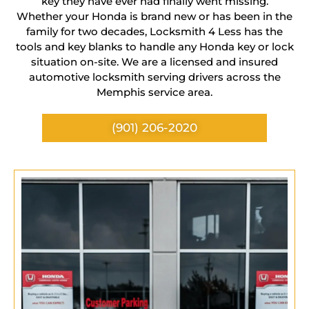
key they have ever had finally went missing.
Whether your Honda is brand new or has been in the
family for two decades, Locksmith 4 Less has the
tools and key blanks to handle any Honda key or lock
situation on-site. We are a licensed and insured
automotive locksmith serving drivers across the
Memphis service area.
(901) 206-2020