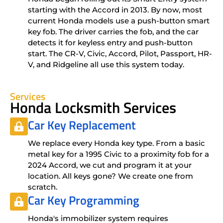
starting with the Accord in 2013. By now, most
current Honda models use a push-button smart
key fob. The driver carries the fob, and the car
detects it for keyless entry and push-button
start. The CR-V, Civic, Accord, Pilot, Passport, HR-
V, and Ridgeline all use this system today.
Services
Honda Locksmith Services
Car Key Replacement
We replace every Honda key type. From a basic
metal key for a 1995 Civic to a proximity fob for a
2024 Accord, we cut and program it at your
location. All keys gone? We create one from
scratch.
Car Key Programming
Honda's immobilizer system requires