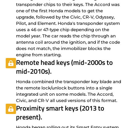
transponder chips to their keys. The Accord was
one of the first Honda models to get the
upgrade, followed by the Civic, CR-V, Odyssey,
Pilot, and Element. Honda's transponder system
uses a 46 or 47-type chip depending on the
model year. The car reads the chip through an
antenna coil around the ignition, and if the code
does not match, the immobilizer blocks the
engine from starting.
Remote head keys (mid-2000s to
mid-2010s).
Honda combined the transponder key blade and
the remote lock/unlock buttons into a single
integrated unit on some models. The Accord,
Civic, and CR-V all used versions of this format.
Proximity smart keys (2013 to
present).
Honda began rolling out its Smart Entry system