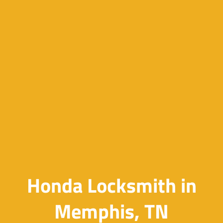
Honda Locksmith in
Memphis, TN