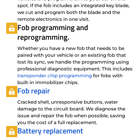
spot. If the fob includes an integrated key blade,
we cut and program both the blade and the
remote electronics in one visit.
Fob programming and
reprogramming.
Whether you have a new fob that needs to be
paired with your vehicle or an existing fob that
lost its sync, we handle the programming using
professional diagnostic equipment. This includes
transponder chip programming
for fobs with
built-in immobilizer chips.
Fob repair
Cracked shell, unresponsive buttons, water
damage to the circuit board. We diagnose the
issue and repair the fob when possible, saving
you the cost of a full replacement.
Battery replacement