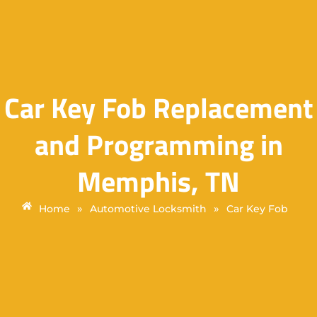
Car Key Fob Replacement
and Programming in
Memphis, TN
»
»
Home
Automotive Locksmith
Car Key Fob