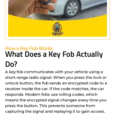
How a Key Fob Works
What Does a Key Fob Actually
Do?
A key fob communicates with your vehicle using a
short-range radio signal. When you press the lock or
unlock button, the fob sends an encrypted code to a
receiver inside the car. If the code matches, the car
responds. Modern fobs use rolling codes, which
means the encrypted signal changes every time you
press the button. This prevents someone from
capturing the signal and replaying it to gain access.