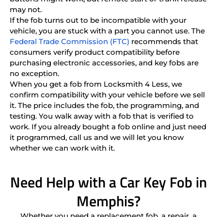
may not.
If the fob turns out to be incompatible with your
vehicle, you are stuck with a part you cannot use. The
Federal Trade Commission (FTC)
recommends that
consumers verify product compatibility before
purchasing electronic accessories, and key fobs are
no exception.
When you get a fob from Locksmith 4 Less, we
confirm compatibility with your vehicle before we sell
it. The price includes the fob, the programming, and
testing. You walk away with a fob that is verified to
work. If you already bought a fob online and just need
it programmed, call us and we will let you know
whether we can work with it.
Need Help with a Car Key Fob in
Memphis?
Whether you need a replacement fob, a repair, a