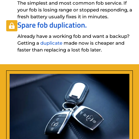
The simplest and most common fob service. If
your fob is losing range or stopped responding, a
fresh battery usually fixes it in minutes.
Spare fob duplication.
Already have a working fob and want a backup?
Getting a
duplicate
made now is cheaper and
faster than replacing a lost fob later.