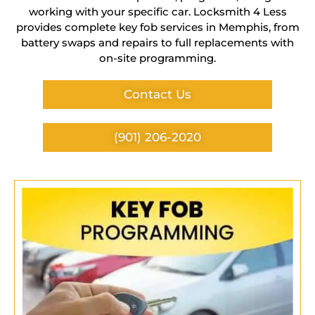
working with your specific car. Locksmith 4 Less
provides complete key fob services in Memphis, from
battery swaps and repairs to full replacements with
on-site programming.
Contact Us
(901) 206-2020