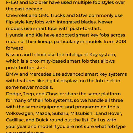
F-150 and Explorer have used multiple fob styles over
the past decade.
Chevrolet and GMC trucks and SUVs commonly use
flip-style key fobs with integrated blades. Newer
models use smart fobs with push-to-start.
Hyundai and Kia have adopted smart key fobs across
much of their lineup, particularly in models from 2018
forward.
Nissan and Infiniti use the Intelligent Key system,
which is a proximity-based smart fob that allows
push-button start.
BMW and Mercedes use advanced smart key systems
with features like digital displays on the fob itself in
some newer models.
Dodge, Jeep, and Chrysler share the same platform
for many of their fob systems, so we handle all three
with the same equipment and programming tools.
Volkswagen, Mazda, Subaru, Mitsubishi, Land Rover,
Cadillac, and Buick round out the list. Call us with
your year and model if you are not sure what fob type
your vehicle uses.