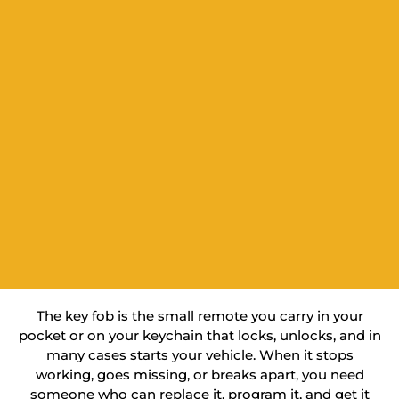
The key fob is the small remote you carry in your
pocket or on your keychain that locks, unlocks, and in
many cases starts your vehicle. When it stops
working, goes missing, or breaks apart, you need
someone who can replace it, program it, and get it