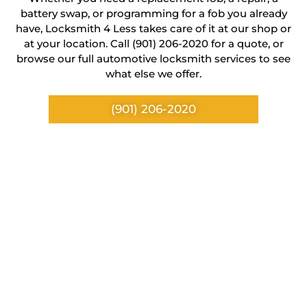
battery swap, or programming for a fob you already
have, Locksmith 4 Less takes care of it at our shop or
at your location. Call (901) 206-2020 for a quote, or
browse our full automotive locksmith services to see
what else we offer.
(901) 206-2020
Location