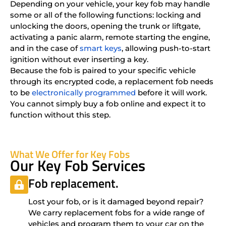
Depending on your vehicle, your key fob may handle
some or all of the following functions: locking and
unlocking the doors, opening the trunk or liftgate,
activating a panic alarm, remote starting the engine,
and in the case of
smart keys
, allowing push-to-start
ignition without ever inserting a key.
Because the fob is paired to your specific vehicle
through its encrypted code, a replacement fob needs
to be
electronically programmed
before it will work.
You cannot simply buy a fob online and expect it to
function without this step.
What We Offer for Key Fobs
Our Key Fob Services
Fob replacement.
Lost your fob, or is it damaged beyond repair?
We carry replacement fobs for a wide range of
vehicles and program them to your car on the