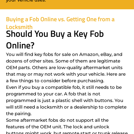
Buying a Fob Online vs. Getting One from a
Locksmith
Should You Buy a Key Fob
Online?
You will find key fobs for sale on Amazon, eBay, and
dozens of other sites. Some of them are legitimate
OEM parts. Others are low-quality aftermarket units
that may or may not work with your vehicle. Here are
a few things to consider before purchasing.
Even if you buy a compatible fob, it still needs to be
programmed to your car. A fob that is not
programmed is just a plastic shell with buttons. You
will still need a locksmith or a dealership to complete
the pairing.
Some aftermarket fobs do not support all the
features of the OEM unit. The lock and unlock
buttons might work, but remote start or trunk release