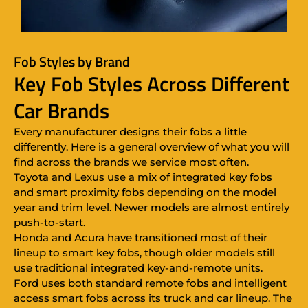
Fob Styles by Brand
Key Fob Styles Across Different
Car Brands
Every manufacturer designs their fobs a little
differently. Here is a general overview of what you will
find across the brands we service most often.
Toyota and Lexus use a mix of integrated key fobs
and smart proximity fobs depending on the model
year and trim level. Newer models are almost entirely
push-to-start.
Honda and Acura have transitioned most of their
lineup to smart key fobs, though older models still
use traditional integrated key-and-remote units.
Ford uses both standard remote fobs and intelligent
access smart fobs across its truck and car lineup. The