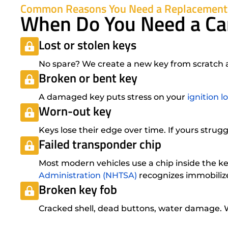
Common Reasons You Need a Replacement
When Do You Need a Ca
Lost or stolen keys
No spare? We create a new key from scratch at
Broken or bent key
A damaged key puts stress on your
ignition l
Worn-out key
Keys lose their edge over time. If yours strugg
Failed transponder chip
Most modern vehicles use a chip inside the 
Administration (NHTSA)
recognizes immobilize
Broken key fob
Cracked shell, dead buttons, water damage.