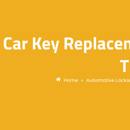
Car Key Replace
Home
»
Automotive Locks