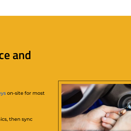
ce and
eys
on-site for most
ics, then sync