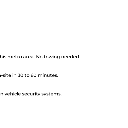
phis metro area. No towing needed.
ite in 30 to 60 minutes.
n vehicle security systems.