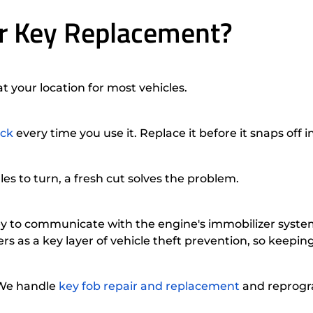
r Key Replacement?
 your location for most vehicles.
ock
every time you use it. Replace it before it snaps off i
les to turn, a fresh cut solves the problem.
key to communicate with the engine's immobilizer syst
rs as a key layer of vehicle theft prevention, so keepi
 We handle
key fob repair and replacement
and reprogra