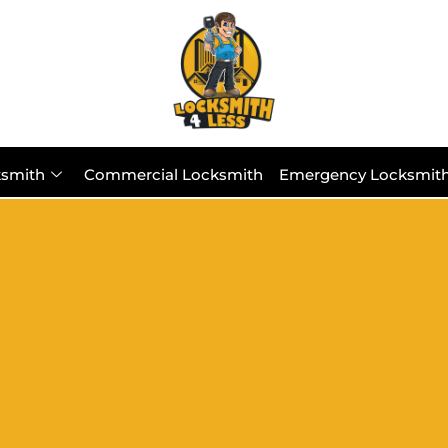
ksmith
Commercial Locksmith
Emergency Locksmit