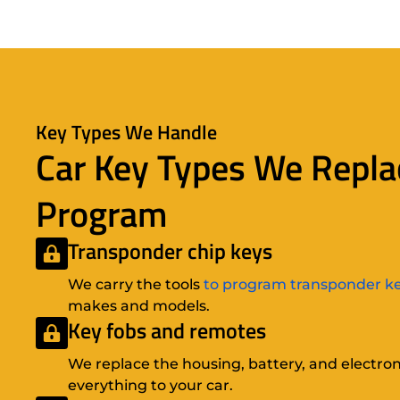
Key Types We Handle
Car Key Types We Repla
Program
Transponder chip keys
We carry the tools
to program transponder k
makes and models.
Key fobs and remotes
We replace the housing, battery, and electron
everything to your car.