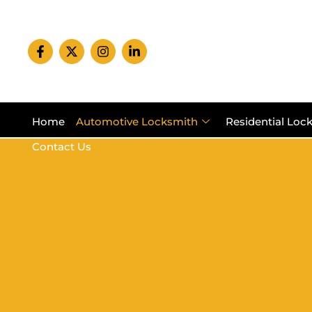
Home
Automotive Locksmith
Residential Loc
Contact Us