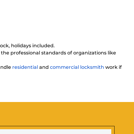
ck, holidays included.
 the professional standards of organizations like
handle
residential
and
commercial locksmith
work if