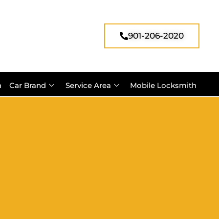
901-206-2020
h
Car Brand
Service Area
Mobile Locksmith