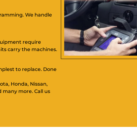
ogramming. We handle
equipment require
ts carry the machines.
implest to replace. Done
ota, Honda, Nissan,
d many more. Call us