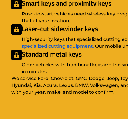
Smart keys and proximity keys
Push-to-start vehicles need wireless key pr
that at your location.
Laser-cut sidewinder keys
High-security keys that specialized cutting 
specialized cutting equipment.
Our mobile uni
Standard metal keys
Older vehicles with traditional keys are the s
in minutes.
We service Ford, Chevrolet, GMC, Dodge, Jeep, Toy
Hyundai, Kia, Acura, Lexus, BMW, Volkswagen, an
with your year, make, and model to confirm.