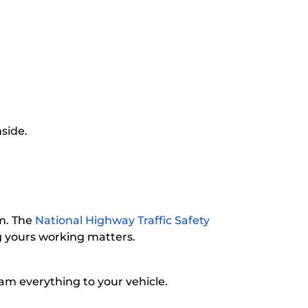
nside.
em. The
National Highway Traffic Safety
ng yours working matters.
m everything to your vehicle.