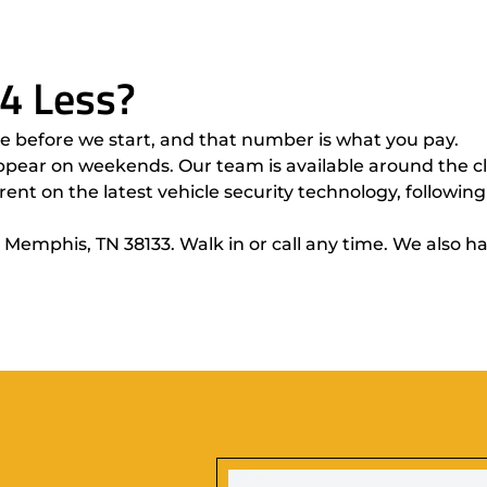
4 Less?
 before we start, and that number is what you pay.
pear on weekends. Our team is available around the clo
ent on the latest vehicle security technology, following
 Memphis, TN 38133. Walk in or call any time. We also 