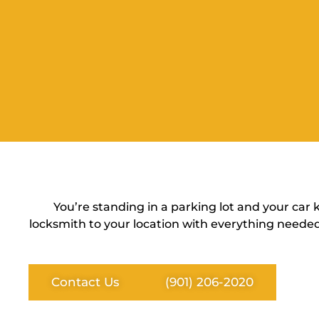
You’re standing in a parking lot and your car
locksmith to your location with everything needed
Contact Us
(901) 206-2020