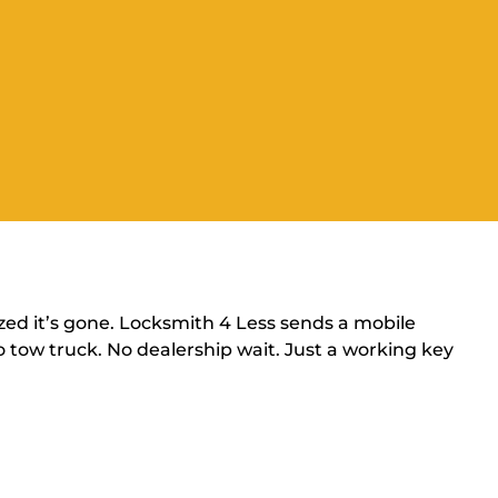
zed it’s gone. Locksmith 4 Less sends a mobile
 tow truck. No dealership wait. Just a working key