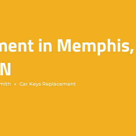
ment in Memphis,
TN
mith
»
Car Keys Replacement