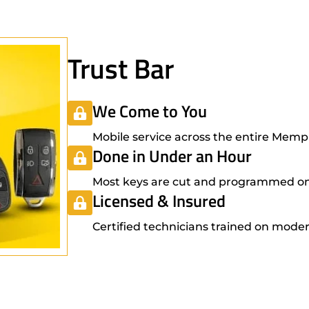
Trust Bar
We Come to You
Mobile service across the entire Mem
Done in Under an Hour
Most keys are cut and programmed on-s
Licensed & Insured
Certified technicians trained on moder