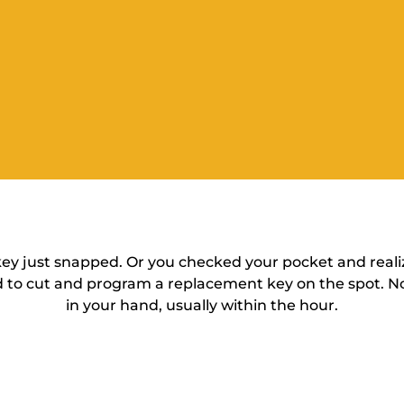
 key just snapped. Or you checked your pocket and reali
 to cut and program a replacement key on the spot. No
in your hand, usually within the hour.