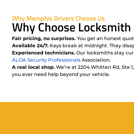
Why Memphis Drivers Choose Us
Why Choose Locksmith 
Fair pricing, no surprises.
You get an honest quote
Available 24/7.
Keys break at midnight. They disap
Experienced technicians.
Our locksmiths stay curr
ALOA Security Professionals
Association.
A real local shop.
We’re at 2204 Whitten Rd, Ste 1,
you ever need help beyond your vehicle.