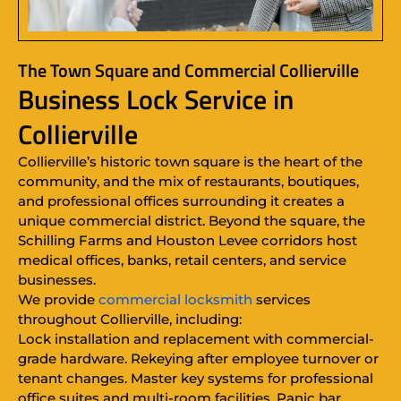
The Town Square and Commercial Collierville
Business Lock Service in
Collierville
Collierville’s historic town square is the heart of the
community, and the mix of restaurants, boutiques,
and professional offices surrounding it creates a
unique commercial district. Beyond the square, the
Schilling Farms and Houston Levee corridors host
medical offices, banks, retail centers, and service
businesses.
We provide
commercial locksmith
services
throughout Collierville, including:
Lock installation and replacement with commercial-
grade hardware. Rekeying after employee turnover or
tenant changes. Master key systems for professional
office suites and multi-room facilities. Panic bar