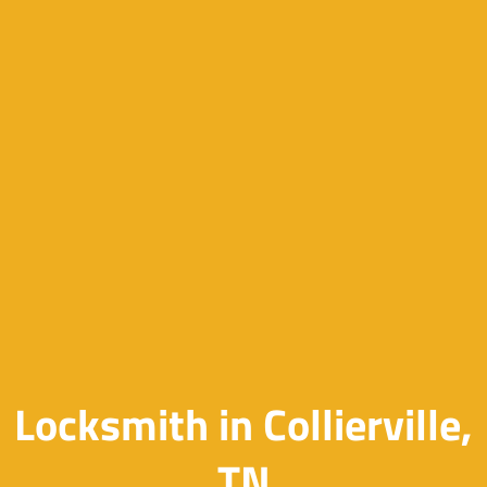
Locksmith in Collierville,
TN