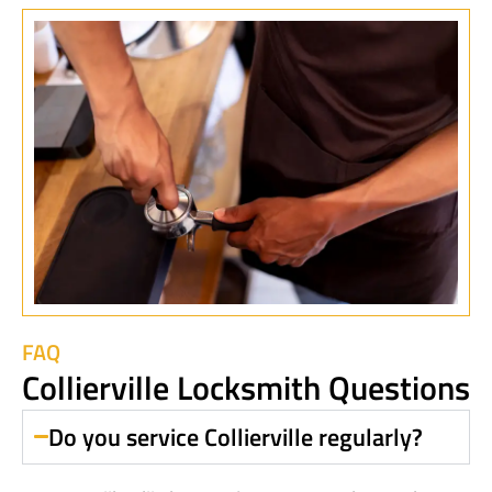
FAQ
Collierville Locksmith Questions
Do you service Collierville regularly?