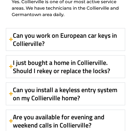
Yes. Collierville is one of our most active service
areas. We have technicians in the Collierville and
Germantown area daily.
Can you work on European car keys in
Collierville?
I just bought a home in Collierville.
Should I rekey or replace the locks?
Can you install a keyless entry system
on my Collierville home?
Are you available for evening and
weekend calls in Collierville?