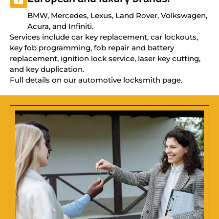
BMW, Mercedes, Lexus, Land Rover, Volkswagen,
Acura, and Infiniti.
Services include car key replacement, car lockouts,
key fob programming, fob repair and battery
replacement, ignition lock service, laser key cutting,
and key duplication.
Full details on our automotive locksmith page.