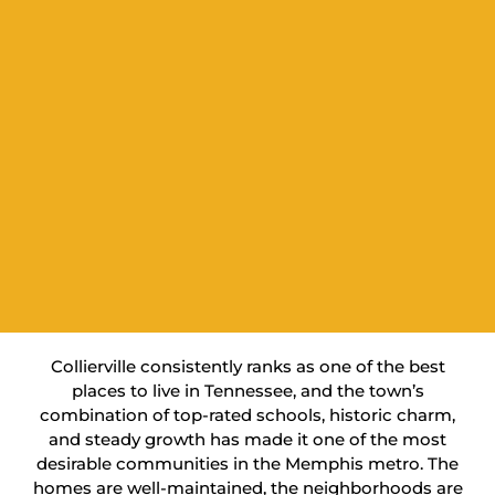
Collierville consistently ranks as one of the best
places to live in Tennessee, and the town’s
combination of top-rated schools, historic charm,
and steady growth has made it one of the most
desirable communities in the Memphis metro. The
homes are well-maintained, the neighborhoods are