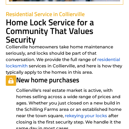
Residential Service in Collierville
Home Lock Service for a
Community That Values
Security
Collierville homeowners take home maintenance
seriously, and locks should be part of that
conversation. We provide the full range of
residential
locksmith
services in Collierville, and here is how they
typically apply to the homes in this area.
New home purchases
Collierville's real estate market is active, with
homes selling across a wide range of prices and
ages. Whether you just closed on a new build in
the Schilling Farms area or an established home
near the town square,
rekeying your locks
after
closing is the first security step. We handle it the
same day in most cases.