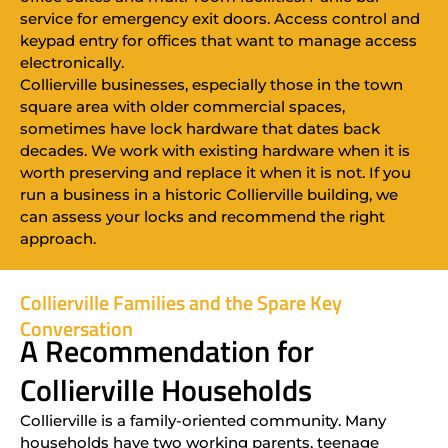
service for emergency exit doors. Access control and
keypad entry for offices that want to manage access
electronically.
Collierville businesses, especially those in the town
square area with older commercial spaces,
sometimes have lock hardware that dates back
decades. We work with existing hardware when it is
worth preserving and replace it when it is not. If you
run a business in a historic Collierville building, we
can assess your locks and recommend the right
approach.
Collierville Families and the Spare Key
Conversation
A Recommendation for
Collierville Households
Collierville is a family-oriented community. Many
households have two working parents, teenage