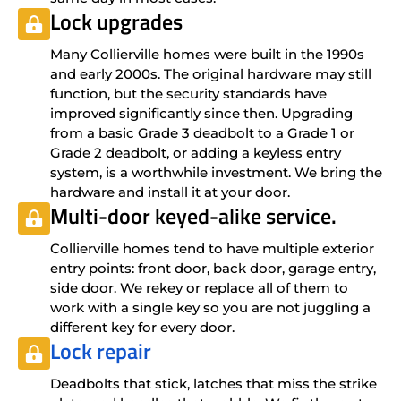
Lock upgrades
Many Collierville homes were built in the 1990s
and early 2000s. The original hardware may still
function, but the security standards have
improved significantly since then. Upgrading
from a basic Grade 3 deadbolt to a Grade 1 or
Grade 2 deadbolt, or adding a keyless entry
system, is a worthwhile investment. We bring the
hardware and install it at your door.
Multi-door keyed-alike service.
Collierville homes tend to have multiple exterior
entry points: front door, back door, garage entry,
side door. We rekey or replace all of them to
work with a single key so you are not juggling a
different key for every door.
Lock repair
Deadbolts that stick, latches that miss the strike