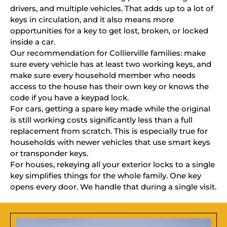
drivers, and multiple vehicles. That adds up to a lot of
keys in circulation, and it also means more
opportunities for a key to get lost, broken, or locked
inside a car.
Our recommendation for Collierville families: make
sure every vehicle has at least two working keys, and
make sure every household member who needs
access to the house has their own key or knows the
code if you have a keypad lock.
For cars, getting a spare key made while the original
is still working costs significantly less than a full
replacement from scratch. This is especially true for
households with newer vehicles that use smart keys
or transponder keys.
For houses, rekeying all your exterior locks to a single
key simplifies things for the whole family. One key
opens every door. We handle that during a single visit.