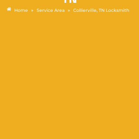
»
»
Home
Service Area
Collierville, TN Locksmith