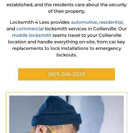
established, and the residents care about the security
of their property.
Locksmith 4 Less provides
automotive
,
residential
,
and
commercial
locksmith services in Collierville. Our
mobile locksmith
teams travel to your Collierville
location and handle everything on-site, from car key
replacements to lock installations to emergency
lockouts.
(901) 206-2020