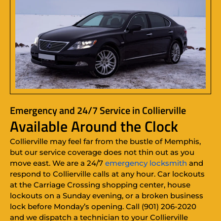
Emergency and 24/7 Service in Collierville
Available Around the Clock
Collierville may feel far from the bustle of Memphis,
but our service coverage does not thin out as you
move east. We are a 24/7
emergency locksmith
and
respond to Collierville calls at any hour. Car lockouts
at the Carriage Crossing shopping center, house
lockouts on a Sunday evening, or a broken business
lock before Monday’s opening. Call (901) 206-2020
and we dispatch a technician to your Collierville