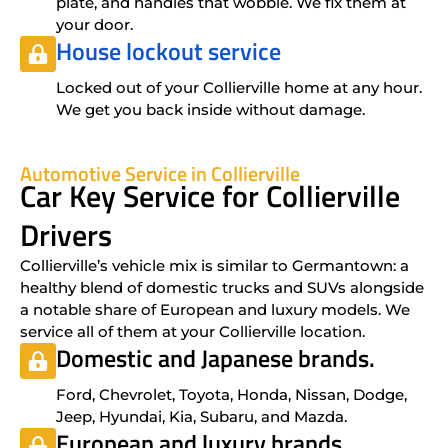
plate, and handles that wobble. We fix them at
your door.
House lockout service
Locked out of your Collierville home at any hour.
We get you back inside without damage.
Automotive Service in Collierville
Car Key Service for Collierville
Drivers
Collierville’s vehicle mix is similar to Germantown: a
healthy blend of domestic trucks and SUVs alongside
a notable share of European and luxury models. We
service all of them at your Collierville location.
Domestic and Japanese brands.
Ford, Chevrolet, Toyota, Honda, Nissan, Dodge,
Jeep, Hyundai, Kia, Subaru, and Mazda.
European and luxury brands.