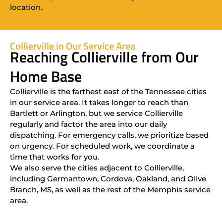
location.
Collierville in Our Service Area
Reaching Collierville from Our
Home Base
Collierville is the farthest east of the Tennessee cities
in our service area. It takes longer to reach than
Bartlett or Arlington, but we service Collierville
regularly and factor the area into our daily
dispatching. For emergency calls, we prioritize based
on urgency. For scheduled work, we coordinate a
time that works for you.
We also serve the cities adjacent to Collierville,
including Germantown, Cordova, Oakland, and Olive
Branch, MS, as well as the rest of the Memphis service
area.