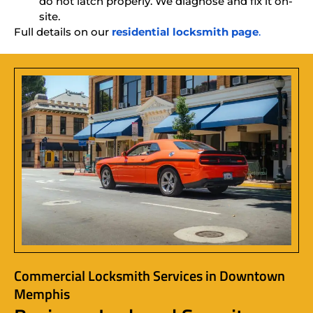
do not latch properly. We diagnose and fix it on-
site.
Full details on our
residential locksmith page
.
Commercial Locksmith Services in Downtown
Memphis