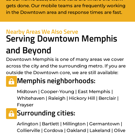
gets done. Our mobile teams are frequently working
in the Downtown area and response times are fast.
Nearby Areas We Also Serve
Serving Downtown Memphis
and Beyond
Downtown Memphis is one of many areas we cover
across the city and the surrounding metro. If you are
outside the Downtown core, we are still available:
Memphis neighborhoods:
Midtown | Cooper-Young | East Memphis |
Whitehaven | Raleigh | Hickory Hill | Berclair |
Frayser
Surrounding cities:
Arlington | Bartlett | Millington | Germantown |
Collierville | Cordova | Oakland | Lakeland | Olive