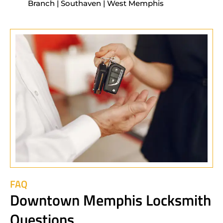
Branch | Southaven | West Memphis
FAQ
Downtown Memphis Locksmith
Questions