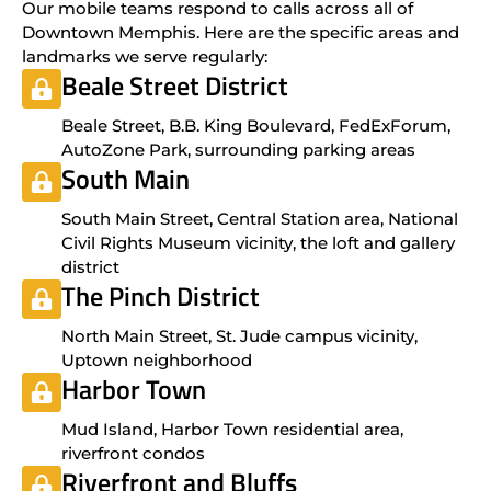
Our mobile teams respond to calls across all of
Downtown Memphis. Here are the specific areas and
landmarks we serve regularly:
Beale Street District
Beale Street, B.B. King Boulevard, FedExForum,
AutoZone Park, surrounding parking areas
South Main
South Main Street, Central Station area, National
Civil Rights Museum vicinity, the loft and gallery
district
The Pinch District
North Main Street, St. Jude campus vicinity,
Uptown neighborhood
Harbor Town
Mud Island, Harbor Town residential area,
riverfront condos
Riverfront and Bluffs