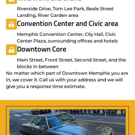
Riverside Drive, Tom Lee Park, Beale Street
Landing, River Garden area
Convention Center and Civic area
Memphis Convention Center, City Hall, Civic
Center Plaza, surrounding offices and hotels
Downtown Core
Main Street, Front Street, Second Street, and the
blocks in between
No matter which part of Downtown Memphis you are
in, we cover it. Call us with your address and we will
give you a response time estimate.