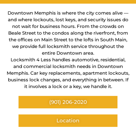
Downtown Memphis is where the city comes alive —
and where lockouts, lost keys, and security issues do
not wait for business hours. From the crowds on
Beale Street to the condos along the riverfront, from
the offices on Main Street to the lofts in South Main,
we provide full locksmith service throughout the
entire Downtown area.
Locksmith 4 Less handles automotive, residential,
and commercial locksmith needs in Downtown
Memphis. Car key replacements, apartment lockouts,
business lock changes, and everything in between. If
it involves a lock or a key, we handle it.
(901) 206-2020
Location