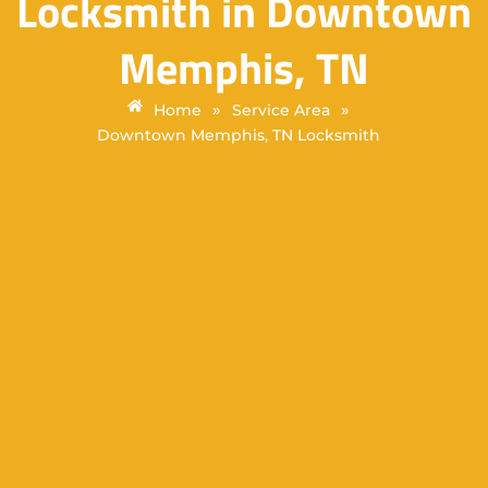
Locksmith in Downtown
Memphis, TN
»
»
Home
Service Area
Downtown Memphis, TN Locksmith