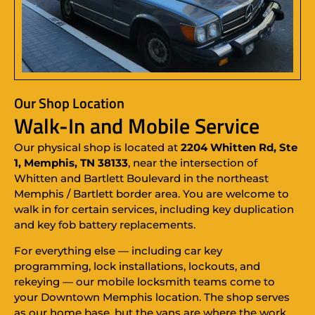
Our Shop Location
Walk-In and Mobile Service
Our physical shop is located at
2204 Whitten Rd, Ste
1, Memphis, TN 38133
, near the intersection of
Whitten and Bartlett Boulevard in the northeast
Memphis / Bartlett border area. You are welcome to
walk in for certain services, including key duplication
and key fob battery replacements.
For everything else — including car key
programming, lock installations, lockouts, and
rekeying — our mobile locksmith teams come to
your Downtown Memphis location. The shop serves
as our home base, but the vans are where the work