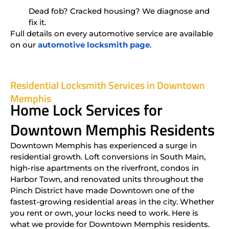
Dead fob? Cracked housing? We diagnose and
fix it.
Full details on every automotive service are available
on our
automotive locksmith page
.
Residential Locksmith Services in Downtown
Memphis
Home Lock Services for
Downtown Memphis Residents
Downtown Memphis has experienced a surge in
residential growth. Loft conversions in South Main,
high-rise apartments on the riverfront, condos in
Harbor Town, and renovated units throughout the
Pinch District have made Downtown one of the
fastest-growing residential areas in the city. Whether
you rent or own, your locks need to work. Here is
what we provide for Downtown Memphis residents.