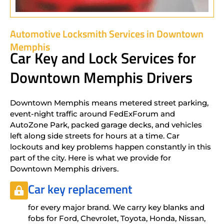
Automotive Locksmith Services in Downtown
Memphis
Car Key and Lock Services for
Downtown Memphis Drivers
Downtown Memphis means metered street parking,
event-night traffic around FedExForum and
AutoZone Park, packed garage decks, and vehicles
left along side streets for hours at a time. Car
lockouts and key problems happen constantly in this
part of the city. Here is what we provide for
Downtown Memphis drivers.
Car key replacement
for every major brand. We carry key blanks and
fobs for Ford, Chevrolet, Toyota, Honda, Nissan,