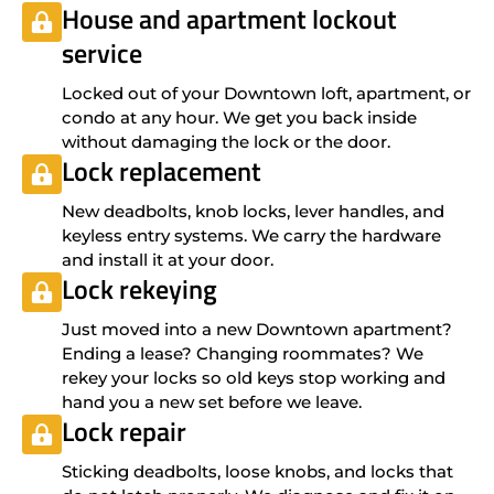
House and apartment lockout
service
Locked out of your Downtown loft, apartment, or
condo at any hour. We get you back inside
without damaging the lock or the door.
Lock replacement
New deadbolts, knob locks, lever handles, and
keyless entry systems. We carry the hardware
and install it at your door.
Lock rekeying
Just moved into a new Downtown apartment?
Ending a lease? Changing roommates? We
rekey your locks so old keys stop working and
hand you a new set before we leave.
Lock repair
Sticking deadbolts, loose knobs, and locks that