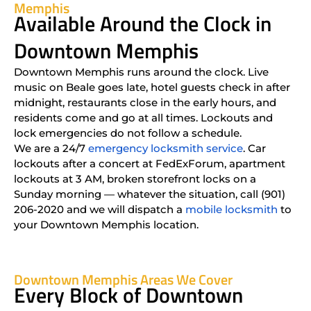
Memphis
Available Around the Clock in
Downtown Memphis
Downtown Memphis runs around the clock. Live
music on Beale goes late, hotel guests check in after
midnight, restaurants close in the early hours, and
residents come and go at all times. Lockouts and
lock emergencies do not follow a schedule.
We are a 24/7
emergency locksmith service
. Car
lockouts after a concert at FedExForum, apartment
lockouts at 3 AM, broken storefront locks on a
Sunday morning — whatever the situation, call (901)
206-2020 and we will dispatch a
mobile locksmith
to
your Downtown Memphis location.
Downtown Memphis Areas We Cover
Every Block of Downtown