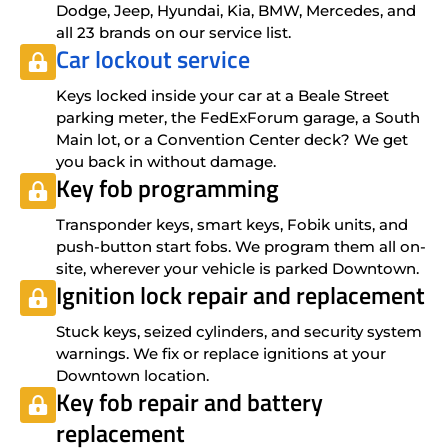
Dodge, Jeep, Hyundai, Kia, BMW, Mercedes, and
all 23 brands on our service list.
Car lockout service
Keys locked inside your car at a Beale Street
parking meter, the FedExForum garage, a South
Main lot, or a Convention Center deck? We get
you back in without damage.
Key fob programming
Transponder keys, smart keys, Fobik units, and
push-button start fobs. We program them all on-
site, wherever your vehicle is parked Downtown.
Ignition lock repair and replacement
Stuck keys, seized cylinders, and security system
warnings. We fix or replace ignitions at your
Downtown location.
Key fob repair and battery
replacement