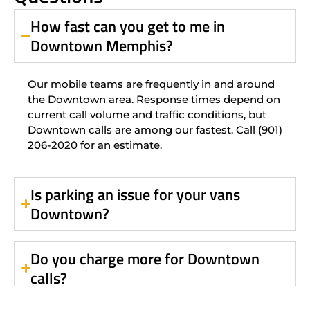
How fast can you get to me in
Downtown Memphis?
Our mobile teams are frequently in and around
the Downtown area. Response times depend on
current call volume and traffic conditions, but
Downtown calls are among our fastest. Call (901)
206-2020 for an estimate.
Is parking an issue for your vans
Downtown?
Do you charge more for Downtown
calls?