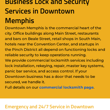
Business Lock and Security
Services in Downtown
Memphis
Downtown Memphis is the commercial heart of the
city. Office buildings along Main Street, restaurants
and bars on Beale Street, retail shops in South Main,
hotels near the Convention Center, and startups in
the Pinch District all depend on functioning locks and
reliable security to keep operations running.
We provide commercial locksmith services including
lock installation, rekeying, repair, master key systems,
panic bar service, and access control. If your
Downtown business has a door that needs to be
secured, we handle it.
Full details on our
commercial locksmith page
.
Emergency and 24/7 Service in Downtown