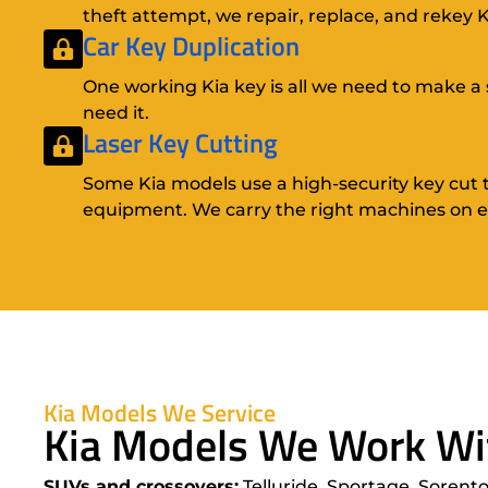
theft attempt, we repair, replace, and rekey Ki
Car Key Duplication
One working Kia key is all we need to make a 
need it.
Laser Key Cutting
Some Kia models use a high-security key cut t
equipment. We carry the right machines on ev
Kia Models We Service
Kia Models We Work Wi
SUVs and crossovers:
Telluride, Sportage, Sorento