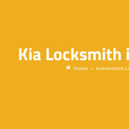
Kia Locksmith
Home
»
Automotive L