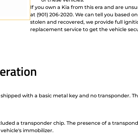
If you own a Kia from this era and are unsu
at (901) 206-2020. We can tell you based on
stolen and recovered, we provide full ignit
replacement service to get the vehicle sec
eration
shipped with a basic metal key and no transponder. The
luded a transponder chip. The presence of a transpond
vehicle's immobilizer.