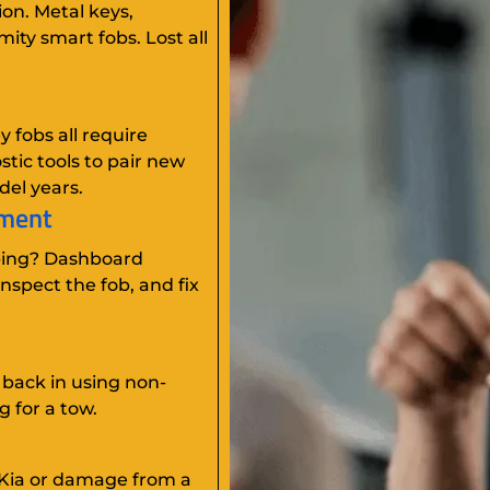
ion. Metal keys,
ity smart fobs. Lost all
 fobs all require
tic tools to pair new
del years.
ement
ping? Dashboard
nspect the fob, and fix
 back in using non-
g for a tow.
 Kia or damage from a