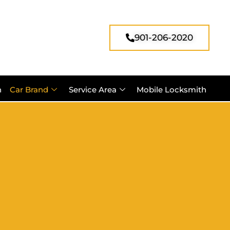
901-206-2020
h
Car Brand
Service Area
Mobile Locksmith