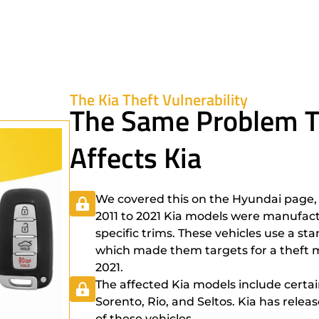
The Kia Theft Vulnerability
The Same Problem T
Affects Kia
We covered this on the Hyundai page, 
2011 to 2021 Kia models were manufact
specific trims. These vehicles use a st
which made them targets for a theft m
2021.
The affected Kia models include certai
Sorento, Rio, and Seltos. Kia has rele
of these vehicles.