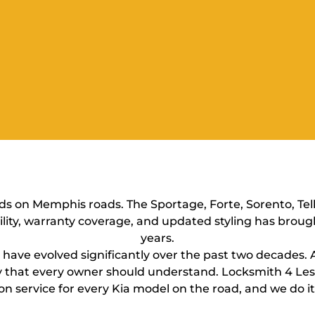
s on Memphis roads. The Sportage, Forte, Sorento, Tell
lity, warranty coverage, and updated styling has broug
years.
ms have evolved significantly over the past two decades.
lity that every owner should understand. Locksmith 4 
on service for every Kia model on the road, and we do it 