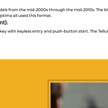
els from the mid-2000s through the mid-2010s. The bla
ptima all used this format.
nt).
 with keyless entry and push-button start. The Tellurid