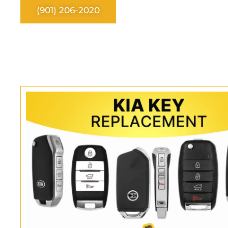
(901) 206-2020