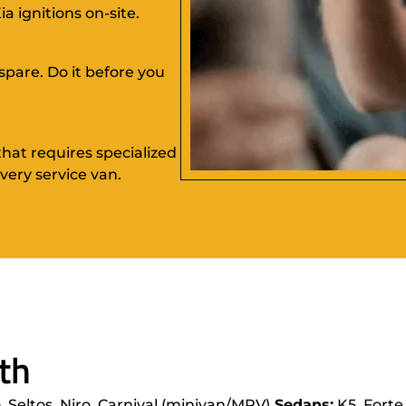
a ignitions on-site.
spare. Do it before you
hat requires specialized
ery service van.
th
, Seltos, Niro, Carnival (minivan/MPV)
Sedans:
K5, Forte