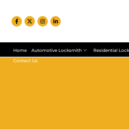
Home
Automotive Locksmith
Residential Loc
Contact Us