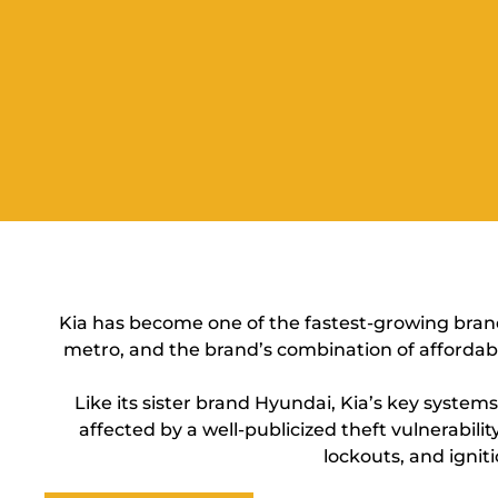
Kia has become one of the fastest-growing brand
metro, and the brand’s combination of affordabi
Like its sister brand Hyundai, Kia’s key syste
affected by a well-publicized theft vulnerabi
lockouts, and igniti