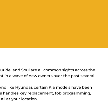
uride, and Soul are all common sights across the
ht in a wave of new owners over the past several
 And like Hyundai, certain Kia models have been
Less handles key replacement, fob programming,
all at your location.