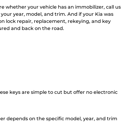
re whether your vehicle has an immobilizer, call us
 your year, model, and trim. And if your Kia was
ion lock repair, replacement, rekeying, and key
ured and back on the road.
se keys are simple to cut but offer no electronic
er depends on the specific model, year, and trim