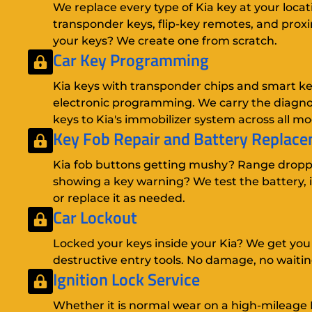
We replace every type of Kia key at your locat
transponder keys, flip-key remotes, and proxim
your keys? We create one from scratch.
Car Key Programming
Kia keys with transponder chips and smart key
electronic programming. We carry the diagnos
keys to Kia's immobilizer system across all mo
Key Fob Repair
and
Battery Replac
Kia fob buttons getting mushy? Range drop
showing a key warning? We test the battery, i
or replace it as needed.
Car Lockout
Locked your keys inside your Kia? We get you
destructive entry tools. No damage, no waitin
Ignition Lock Service
Whether it is normal wear on a high-mileage