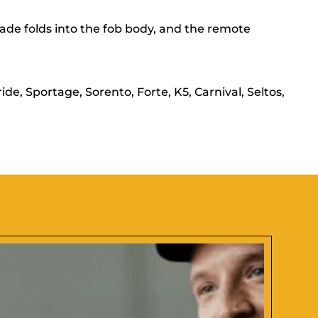
de folds into the fob body, and the remote
e, Sportage, Sorento, Forte, K5, Carnival, Seltos,