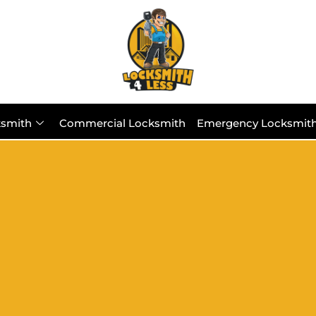
ksmith
Commercial Locksmith
Emergency Locksmit