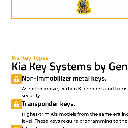
Kia Key Types
Kia Key Systems by Gen
Non-immobilizer metal keys.
As noted above, certain Kia models and trims 
security.
Transponder keys.
Higher-trim Kia models from the same era inc
level. These keys require programming to the 