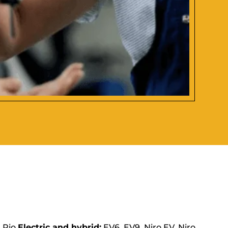
, Rio
Electric and hybrid:
EV6, EV9, Niro EV, Niro