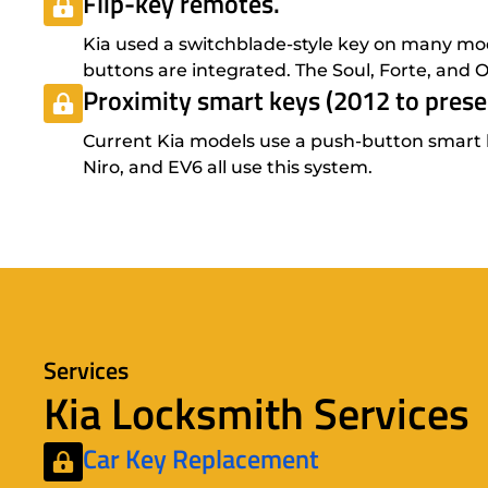
Flip-key remotes.
Kia used a switchblade-style key on many mod
buttons are integrated. The Soul, Forte, and O
Proximity smart keys (2012 to prese
Current Kia models use a push-button smart key
Niro, and EV6 all use this system.
Services
Kia Locksmith Services
Car Key Replacement