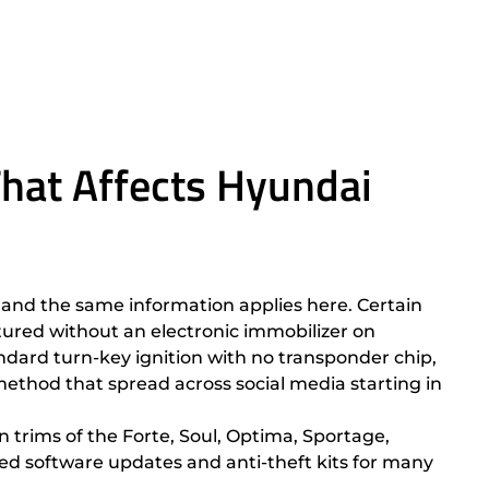
hat Affects Hyundai
and the same information applies here. Certain
ured without an electronic immobilizer on
andard turn-key ignition with no transponder chip,
ethod that spread across social media starting in
n trims of the Forte, Soul, Optima, Sportage,
ased software updates and anti-theft kits for many