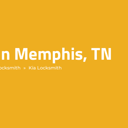
 in Memphis, TN
ocksmith
»
Kia Locksmith