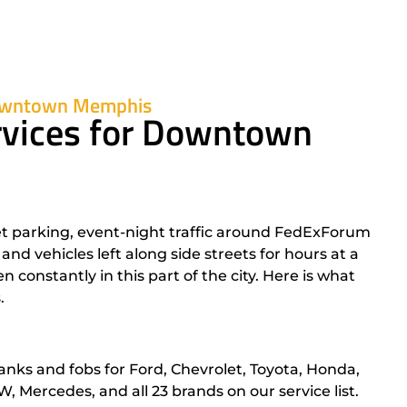
Downtown Memphis
rvices for Downtown
parking, event-night traffic around FedExForum
d vehicles left along side streets for hours at a
constantly in this part of the city. Here is what
.
anks and fobs for Ford, Chevrolet, Toyota, Honda,
 Mercedes, and all 23 brands on our service list.