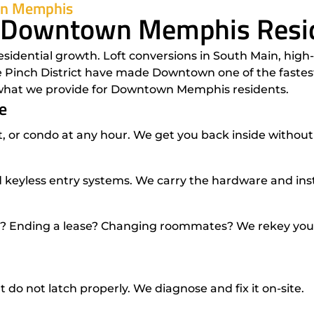
own Memphis
r Downtown Memphis Resi
dential growth. Loft conversions in South Main, high-r
Pinch District have made Downtown one of the fastest-
s what we provide for Downtown Memphis residents.
e
 or condo at any hour. We get you back inside without
 keyless entry systems. We carry the hardware and instal
Ending a lease? Changing roommates? We rekey your l
 do not latch properly. We diagnose and fix it on-site.