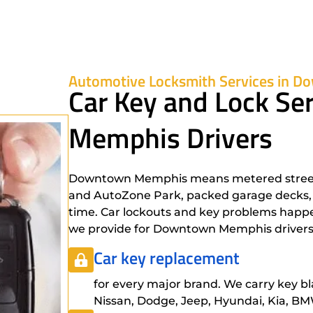
Automotive Locksmith Services in 
Car Key and Lock Se
Memphis Drivers
Downtown Memphis means metered street 
and AutoZone Park, packed garage decks, an
time. Car lockouts and key problems happen 
we provide for Downtown Memphis drivers
Car key replacement
for every major brand. We carry key bl
Nissan, Dodge, Jeep, Hyundai, Kia, BMW,