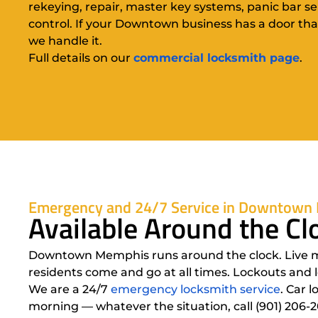
rekeying, repair, master key systems, panic bar se
control. If your Downtown business has a door tha
we handle it.
Full details on our
commercial locksmith page
.
Emergency and 24/7 Service in Downtown
Available Around the 
Downtown Memphis runs around the clock. Live musi
residents come and go at all times. Lockouts and 
We are a 24/7
emergency locksmith service
. Car 
morning — whatever the situation, call (901) 206-