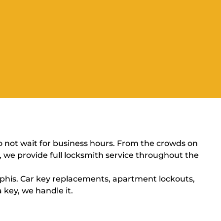
o not wait for business hours. From the crowds on
n, we provide full locksmith service throughout the
his. Car key replacements, apartment lockouts,
 key, we handle it.