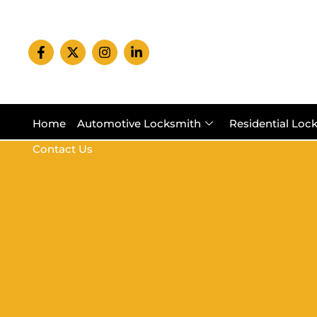
Home
Automotive Locksmith
Residential Loc
Contact Us