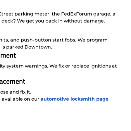
e Street parking meter, the FedExForum garage, a
er deck? We get you back in without damage.
nits, and push-button start fobs. We program
le is parked Downtown.
cement
ity system warnings. We fix or replace ignitions at
placement
e and fix it.
e available on our
automotive locksmith page
.