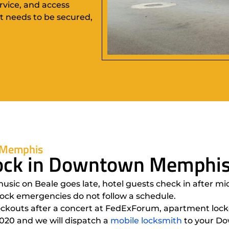
rvice, and access
t needs to be secured,
 Memphis
Clock in Downtown Memphi
c on Beale goes late, hotel guests check in after midn
lock emergencies do not follow a schedule.
lockouts after a concert at FedExForum, apartment lock
2020 and we will dispatch a
mobile locksmith
to your Do