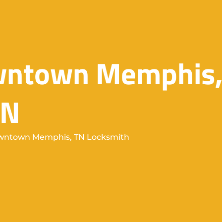
owntown Memphis
TN
ntown Memphis, TN Locksmith