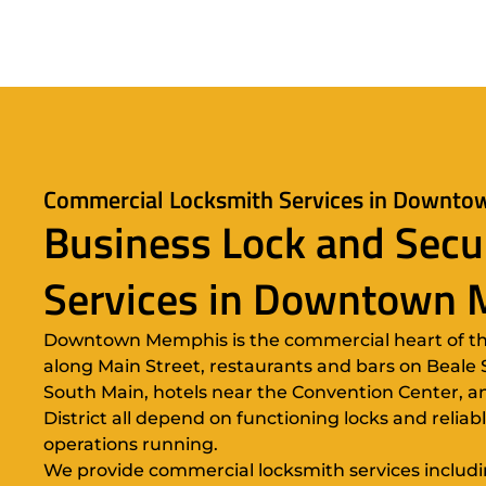
Commercial Locksmith Services in Downt
Business Lock and Secu
Services in Downtown
Downtown Memphis is the commercial heart of the 
along Main Street, restaurants and bars on Beale St
South Main, hotels near the Convention Center, an
District all depend on functioning locks and reliab
operations running.
We provide commercial locksmith services including