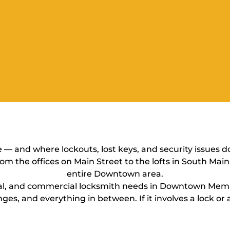
 and where lockouts, lost keys, and security issues d
rom the offices on Main Street to the lofts in South Mai
entire Downtown area.
ial, and commercial locksmith needs in Downtown Memp
ges, and everything in between. If it involves a lock or a