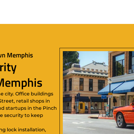
own Memphis
rity
 Memphis
city. Office buildings
reet, retail shops in
d startups in the Pinch
le security to keep
 lock installation,