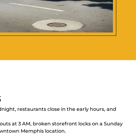
s
ight, restaurants close in the early hours, and
outs at 3 AM, broken storefront locks on a Sunday
wntown Memphis location.