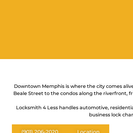
Downtown Memphis is where the city comes alive —
Beale Street to the condos along the riverfront, f
Locksmith 4 Less handles automotive, resident
business lock chan
(901) 206-2020
Location