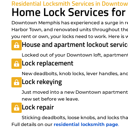
Residential Locksmith Services in Downt
Home Lock Services fo
Downtown Memphis has experienced a surge in resi
Harbor Town, and renovated units throughout the 
you rent or own, your locks need to work. Here i
House and apartment lockout servic
Locked out of your Downtown loft, apartment,
Lock replacement
New deadbolts, knob locks, lever handles, and
Lock rekeying
Just moved into a new Downtown apartment? 
new set before we leave.
Lock repair
Sticking deadbolts, loose knobs, and locks that
Full details on our
residential locksmith page
.