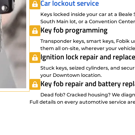
Car lockout service
Keys locked inside your car at a Beal
South Main lot, or a Convention Cent
Key fob programming
Transponder keys, smart keys, Fobik u
them all on-site, wherever your vehic
Ignition lock repair and repla
Stuck keys, seized cylinders, and secur
your Downtown location.
Key fob repair and battery re
Dead fob? Cracked housing? We diagnos
Full details on every automotive service ar