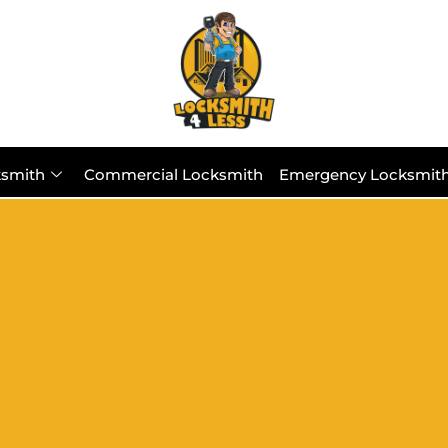
ksmith
Commercial Locksmith
Emergency Locksmit