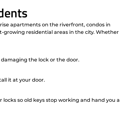
dents
ise apartments on the riverfront, condos in
growing residential areas in the city. Whether
 damaging the lock or the door.
l it at your door.
ocks so old keys stop working and hand you a