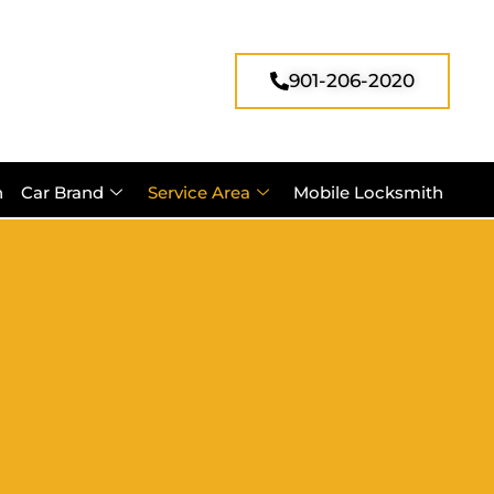
901-206-2020
h
Car Brand
Service Area
Mobile Locksmith