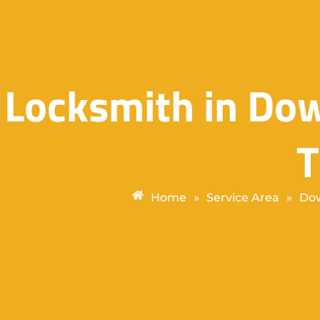
Locksmith in D
Home
»
Service Area
»
Dow