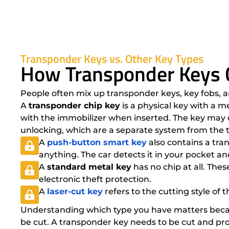
Transponder Keys vs. Other Key Types
How Transponder Keys 
People often mix up transponder keys, key fobs, a
A
transponder chip key
is a physical key with a m
with the immobilizer when inserted. The key may o
unlocking, which are a separate system from the 
A
push-button smart key
also contains a tran
anything. The car detects it in your pocket a
A
standard metal key
has no chip at all. Th
electronic theft protection.
A
laser-cut key
refers to the cutting style of 
Understanding which type you have matters becaus
be cut. A transponder key needs to be cut and prog