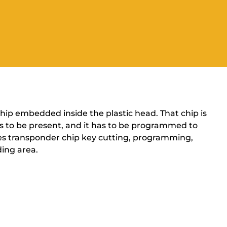
 chip embedded inside the plastic head. That chip is
has to be present, and it has to be programmed to
ides transponder chip key cutting, programming,
ing area.