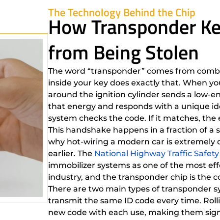
The Technology Behind the Chip
How Transponder Ke
from Being Stolen
The word “transponder” comes from combin
inside your key does exactly that. When you
around the ignition cylinder sends a low-en
that energy and responds with a unique ide
system checks the code. If it matches, the en
This handshake happens in a fraction of a s
why hot-wiring a modern car is extremely d
earlier. The
National Highway Traffic Safet
immobilizer systems as one of the most eff
industry, and the transponder chip is the c
There are two main types of transponder s
transmit the same ID code every time. Rol
new code with each use, making them signif