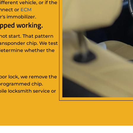
ferent vehicle, or if the
nnect or
ECM
r's immobilizer.
opped working.
not start. That pattern
transponder chip. We test
 determine whether the
door lock, we remove the
 programmed chip.
bile locksmith service or