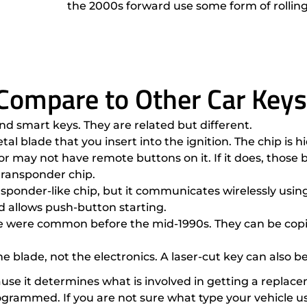
the 2000s forward use some form of rollin
Compare to Other Car Keys
nd smart keys. They are related but different.
etal blade that you insert into the ignition. The chip i
r may not have remote buttons on it. If it does, those 
transponder chip.
sponder-like chip, but it communicates wirelessly using 
nd allows push-button starting.
ese were common before the mid-1990s. They can be copi
the blade, not the electronics. A laser-cut key can also 
e it determines what is involved in getting a replacem
rammed. If you are not sure what type your vehicle uses,