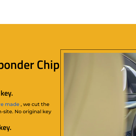
ponder Chip
key.
re made
, we cut the
site. No original key
key.