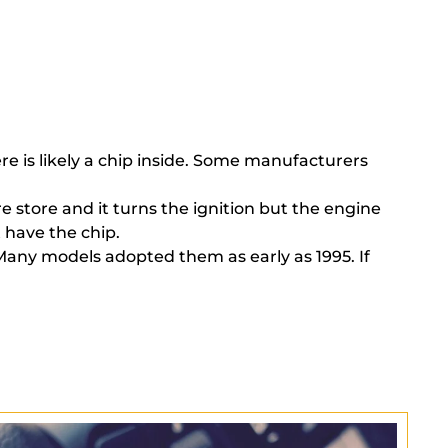
here is likely a chip inside. Some manufacturers
e store and it turns the ignition but the engine
 have the chip.
 Many models adopted them as early as 1995. If