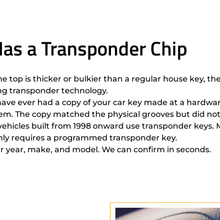
 Has a Transponder Chip
the top is thicker or bulkier than a regular house key, t
ing transponder technology.
u have ever had a copy of your car key made at a hardwar
stem. The copy matched the physical grooves but did not
t vehicles built from 1998 onward use transponder keys.
tainly requires a programmed transponder key.
r year, make, and model. We can confirm in seconds.