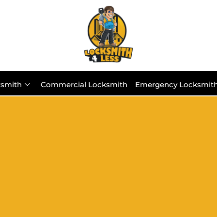
ksmith
Commercial Locksmith
Emergency Locksmit