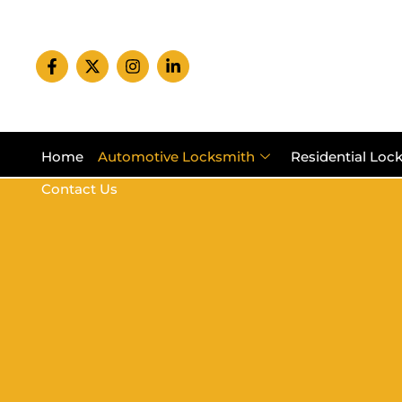
Home
Automotive Locksmith
Residential Loc
Contact Us