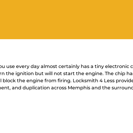
you use every day almost certainly has a tiny electronic
urn the ignition but will not start the engine. The chip 
ill block the engine from firing. Locksmith 4 Less prov
ent, and duplication across Memphis and the surround