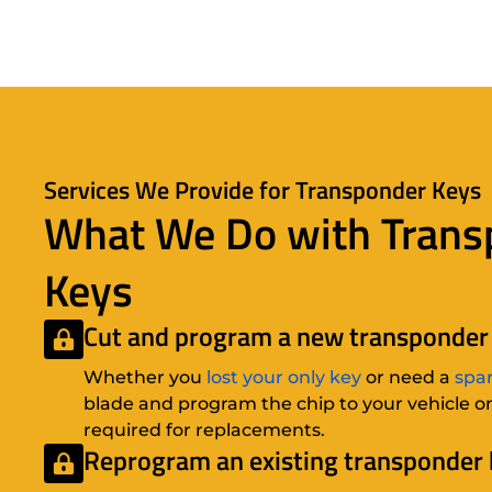
Services We Provide for Transponder Keys
What We Do with Trans
Keys
Cut and program a new transponder 
Whether you
lost your only key
or need a
spa
blade and program the chip to your vehicle on-
required for replacements.
Reprogram an existing transponder 