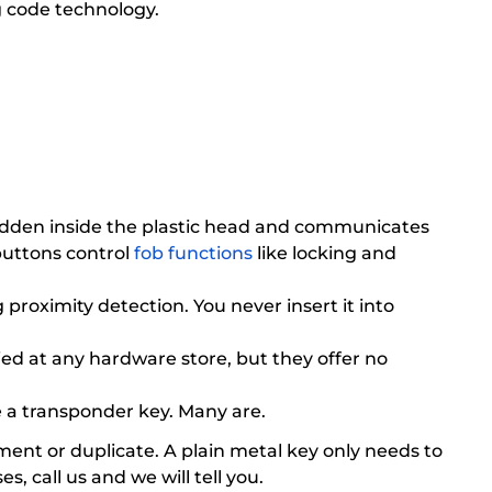
g code technology.
s hidden inside the plastic head and communicates
buttons control
fob functions
like locking and
proximity detection. You never insert it into
ed at any hardware store, but they offer no
be a transponder key. Many are.
ent or duplicate. A plain metal key only needs to
 call us and we will tell you.