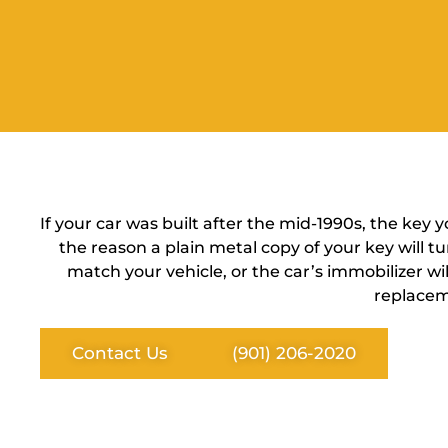
If your car was built after the mid-1990s, the key 
the reason a plain metal copy of your key will t
match your vehicle, or the car’s immobilizer w
replacem
Contact Us
(901) 206-2020