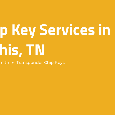
p Key Services in
is, TN
mith
»
Transponder Chip Keys