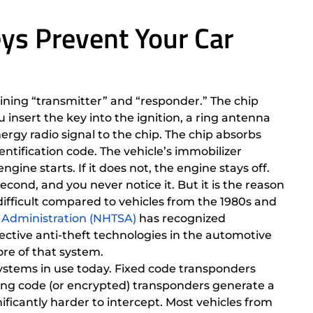
ys Prevent Your Car
ing “transmitter” and “responder.” The chip
 insert the key into the ignition, a ring antenna
ergy radio signal to the chip. The chip absorbs
ntification code. The vehicle’s immobilizer
gine starts. If it does not, the engine stays off.
econd, and you never notice it. But it is the reason
ifficult compared to vehicles from the 1980s and
y Administration (NHTSA)
has recognized
ective anti-theft technologies in the automotive
ore of that system.
ystems in use today. Fixed code transponders
ling code (or encrypted) transponders generate a
icantly harder to intercept. Most vehicles from