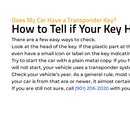
Does My Car Have a Transponder Key?
How to Tell if Your Key
There are a few easy ways to check.
Look at the head of the key. If the plastic part at 
even have a small icon or label on the key indicat
Try to start the car with a plain metal copy. If yo
will not start, your vehicle uses a transponder sy
Check your vehicle’s year. As a general rule, mos
your car is from that era or newer, it almost cer
If you are still not sure, call
(901) 206-2020
with you