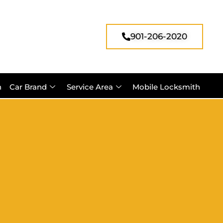
901-206-2020
h
Car Brand
Service Area
Mobile Locksmith