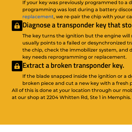
If your key was previously programmed to a dif
programming was lost during a battery disco
replacement
, we re-pair the chip with your ca
Diagnose a transponder key that st
The key turns the ignition but the engine will 
usually points to a failed or desynchronized 
the chip, check the immobilizer system, and
key needs reprogramming or replacement.
Extract a broken transponder key.
If the blade snapped inside the ignition or a 
broken piece and cut a new key with a fresh
All of this is done at your location through our mo
at our shop at 2204 Whitten Rd, Ste 1 in Memphis.