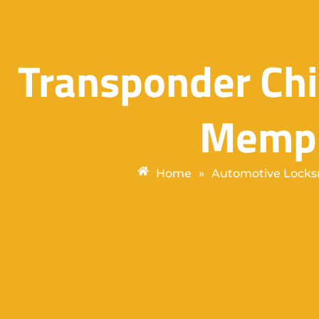
Transponder Chi
Memph
Home
»
Automotive Locks