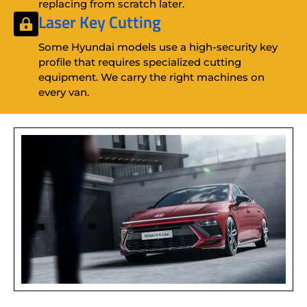
replacing from scratch later.
Laser Key Cutting
Some Hyundai models use a high-security key
profile that requires specialized cutting
equipment. We carry the right machines on
every van.