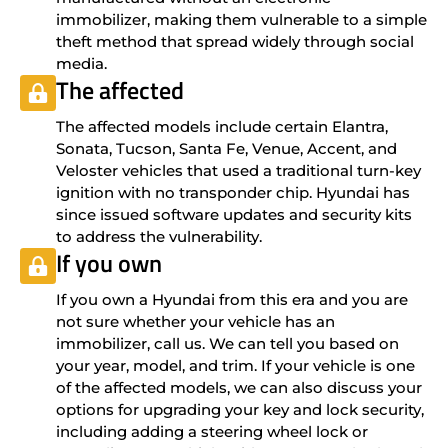
immobilizer, making them vulnerable to a simple
theft method that spread widely through social
media.
The affected
The affected models include certain Elantra,
Sonata, Tucson, Santa Fe, Venue, Accent, and
Veloster vehicles that used a traditional turn-key
ignition with no transponder chip. Hyundai has
since issued software updates and security kits
to address the vulnerability.
If you own
If you own a Hyundai from this era and you are
not sure whether your vehicle has an
immobilizer, call us. We can tell you based on
your year, model, and trim. If your vehicle is one
of the affected models, we can also discuss your
options for upgrading your key and lock security,
including adding a steering wheel lock or