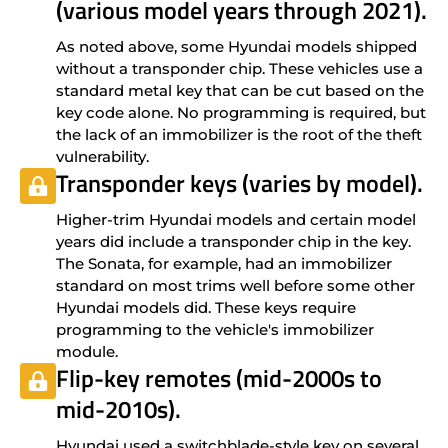
(various model years through 2021).
As noted above, some Hyundai models shipped
without a transponder chip. These vehicles use a
standard metal key that can be cut based on the
key code alone. No programming is required, but
the lack of an immobilizer is the root of the theft
vulnerability.
Transponder keys (varies by model).
Higher-trim Hyundai models and certain model
years did include a transponder chip in the key.
The Sonata, for example, had an immobilizer
standard on most trims well before some other
Hyundai models did. These keys require
programming to the vehicle's immobilizer
module.
Flip-key remotes (mid-2000s to
mid-2010s).
Hyundai used a switchblade-style key on several