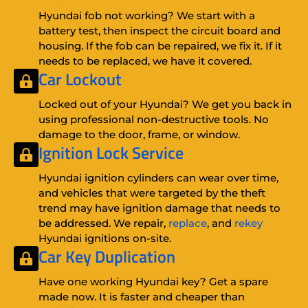
Hyundai fob not working? We start with a
battery test, then inspect the circuit board and
housing. If the fob can be repaired, we fix it. If it
needs to be replaced, we have it covered.
Car Lockout
Locked out of your Hyundai? We get you back in
using professional non-destructive tools. No
damage to the door, frame, or window.
Ignition Lock Service
Hyundai ignition cylinders can wear over time,
and vehicles that were targeted by the theft
trend may have ignition damage that needs to
be addressed. We repair,
replace
, and
rekey
Hyundai ignitions on-site.
Car Key Duplication
Have one working Hyundai key? Get a spare
made now. It is faster and cheaper than