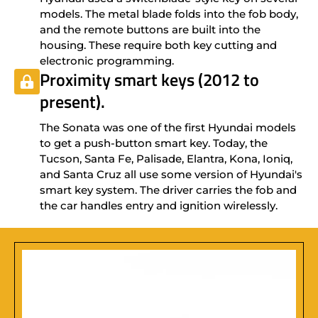
models. The metal blade folds into the fob body,
and the remote buttons are built into the
housing. These require both key cutting and
electronic programming.
Proximity smart keys (2012 to
present).
The Sonata was one of the first Hyundai models
to get a push-button smart key. Today, the
Tucson, Santa Fe, Palisade, Elantra, Kona, Ioniq,
and Santa Cruz all use some version of Hyundai's
smart key system. The driver carries the fob and
the car handles entry and ignition wirelessly.