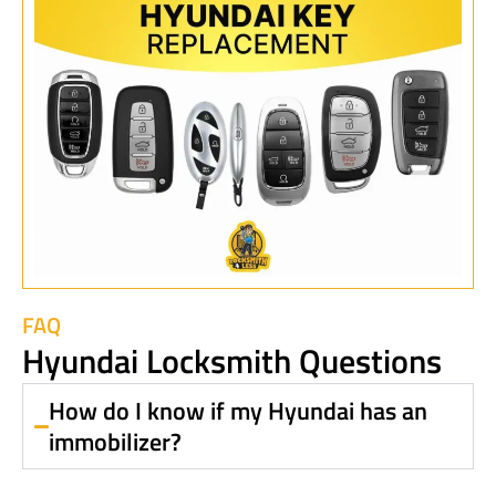
FAQ
Hyundai Locksmith Questions
How do I know if my Hyundai has an
immobilizer?