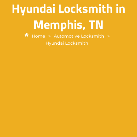
Hyundai Locksmith in
Memphis, TN
»
»
Home
Automotive Locksmith
Hyundai Locksmith