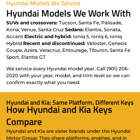
Hyundai Models We Service
Hyundai Models We Work With
SUVs and crossovers:
Tucson, Santa Fe, Palisade,
Kona, Venue, Santa Cruz
Sedans:
Elantra, Sonata,
Accent
Electric and hybrid:
Ioniq 5, Ioniq 6, Ioniq
Hybrid
Recent and discontinued:
Veloster, Genesis
Coupe, Azera, Veracruz, Entourage, Tiburon, Santa Fe
Sport, Elantra GT
We service every Hyundai model year. Call (901) 206-
2020 with your year, model, and trim level so we can
confirm exactly what you need.
Hyundai and Kia: Same Platform, Different Keys
How Hyundai and Kia Keys
Compare
Hyundai and Kia are sister brands under the Hyundai
Motor Group. They share platforms, engines, and in