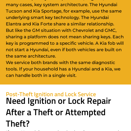
many cases, key system architecture. The Hyundai
Tucson and Kia Sportage, for example, use the same
underlying smart key technology. The Hyundai
Elantra and Kia Forte share a similar relationship.
But like the GM situation with Chevrolet and GMC,
sharing a platform does not mean sharing keys. Each
key is programmed to a specific vehicle. A Kia fob will
not start a Hyundai, even if both vehicles are built on
the same architecture.
We service both brands with the same diagnostic
tools. If your household has a Hyundai and a Kia, we
can handle both in a single visit.
Post-Theft Ignition and Lock Service
Need Ignition or Lock Repair
After a Theft or Attempted
Theft?