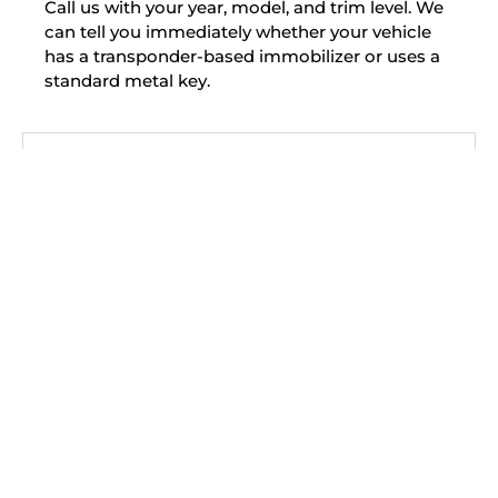
Call us with your year, model, and trim level. We
can tell you immediately whether your vehicle
has a transponder-based immobilizer or uses a
standard metal key.
My Hyundai was stolen and recovered.
Should I have the locks checked?
Can you make a Hyundai smart key
without the dealer?
Is a Hyundai key replacement cheaper
through a locksmith?
Do you service the Hyundai Ioniq 5?