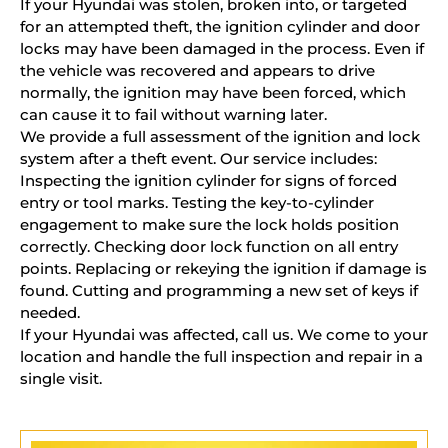
If your Hyundai was stolen, broken into, or targeted
for an attempted theft, the ignition cylinder and door
locks may have been damaged in the process. Even if
the vehicle was recovered and appears to drive
normally, the ignition may have been forced, which
can cause it to fail without warning later.
We provide a full assessment of the ignition and lock
system after a theft event. Our service includes:
Inspecting the ignition cylinder for signs of forced
entry or tool marks. Testing the key-to-cylinder
engagement to make sure the lock holds position
correctly. Checking door lock function on all entry
points. Replacing or rekeying the ignition if damage is
found. Cutting and programming a new set of keys if
needed.
If your Hyundai was affected, call us. We come to your
location and handle the full inspection and repair in a
single visit.