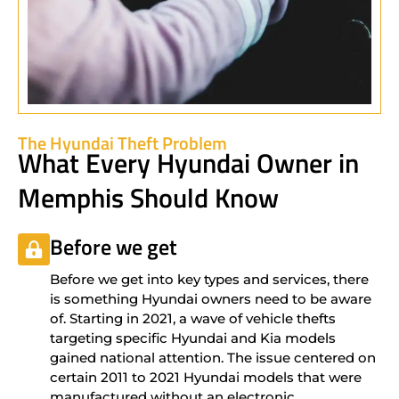
The Hyundai Theft Problem
What Every Hyundai Owner in
Memphis Should Know
Before we get
Before we get into key types and services, there
is something Hyundai owners need to be aware
of. Starting in 2021, a wave of vehicle thefts
targeting specific Hyundai and Kia models
gained national attention. The issue centered on
certain 2011 to 2021 Hyundai models that were
manufactured without an electronic