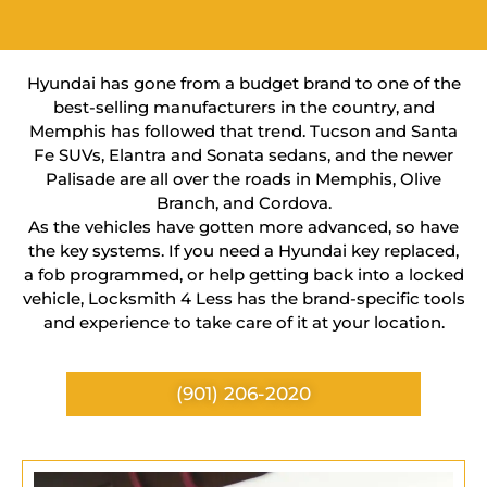
Hyundai has gone from a budget brand to one of the
best-selling manufacturers in the country, and
Memphis has followed that trend. Tucson and Santa
Fe SUVs, Elantra and Sonata sedans, and the newer
Palisade are all over the roads in Memphis, Olive
Branch, and Cordova.
As the vehicles have gotten more advanced, so have
the key systems. If you need a Hyundai key replaced,
a fob programmed, or help getting back into a locked
vehicle, Locksmith 4 Less has the brand-specific tools
and experience to take care of it at your location.
(901) 206-2020