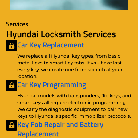
Services
Hyundai Locksmith Services
Car Key Replacement
We replace all Hyundai key types, from basic
metal keys to smart key fobs. If you have lost
every key, we create one from scratch at your
location.
Car Key Programming
Hyundai models with transponders, flip keys, and
smart keys all require electronic programming.
We carry the diagnostic equipment to pair new
keys to Hyundai's specific immobilizer protocols.
Key Fob Repair
and
Battery
Replacement