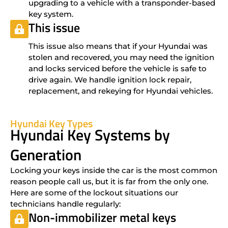
upgrading to a vehicle with a transponder-based
key system.
This issue
This issue also means that if your Hyundai was
stolen and recovered, you may need the ignition
and locks serviced before the vehicle is safe to
drive again. We handle ignition lock repair,
replacement, and rekeying for Hyundai vehicles.
Hyundai Key Types
Hyundai Key Systems by
Generation
Locking your keys inside the car is the most common
reason people call us, but it is far from the only one.
Here are some of the lockout situations our
technicians handle regularly:
Non-immobilizer metal keys