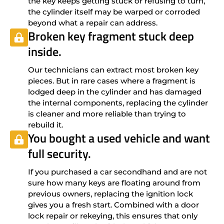
the key keeps getting stuck or refusing to turn,
the cylinder itself may be warped or corroded
beyond what a repair can address.
Broken key fragment stuck deep
inside.
Our technicians can extract most broken key
pieces. But in rare cases where a fragment is
lodged deep in the cylinder and has damaged
the internal components, replacing the cylinder
is cleaner and more reliable than trying to
rebuild it.
You bought a used vehicle and want
full security.
If you purchased a car secondhand and are not
sure how many keys are floating around from
previous owners, replacing the ignition lock
gives you a fresh start. Combined with a door
lock repair or rekeying, this ensures that only