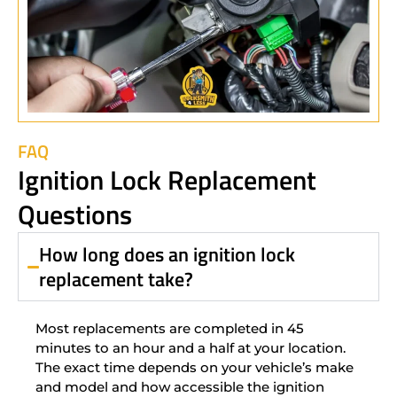
FAQ
Ignition Lock Replacement
Questions
How long does an ignition lock
replacement take?
Most replacements are completed in 45
minutes to an hour and a half at your location.
The exact time depends on your vehicle’s make
and model and how accessible the ignition