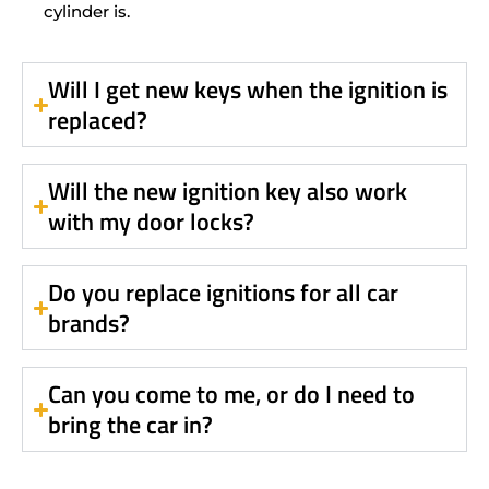
cylinder is.
Will I get new keys when the ignition is
replaced?
Will the new ignition key also work
with my door locks?
Do you replace ignitions for all car
brands?
Can you come to me, or do I need to
bring the car in?