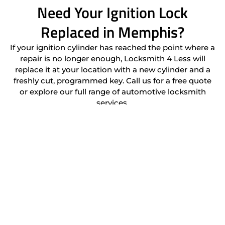
Need Your Ignition Lock
Replaced in Memphis?
If your ignition cylinder has reached the point where a
repair is no longer enough, Locksmith 4 Less will
replace it at your location with a new cylinder and a
freshly cut, programmed key. Call us for a free quote
or explore our full range of automotive locksmith
services.
(901) 206-2020
Location