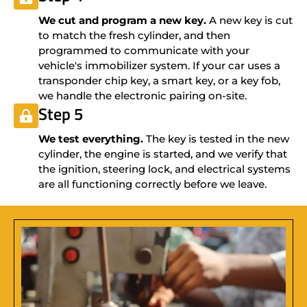
We cut and program a new key.
A new key is cut
to match the fresh cylinder, and then
programmed to communicate with your
vehicle's immobilizer system. If your car uses a
transponder chip key, a smart key, or a key fob,
we handle the electronic pairing on-site.
Step 5
We test everything.
The key is tested in the new
cylinder, the engine is started, and we verify that
the ignition, steering lock, and electrical systems
are all functioning correctly before we leave.