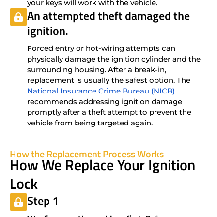
your keys will work with the vehicle.
An attempted theft damaged the
ignition.
Forced entry or hot-wiring attempts can
physically damage the ignition cylinder and the
surrounding housing. After a break-in,
replacement is usually the safest option. The
National Insurance Crime Bureau (NICB)
recommends addressing ignition damage
promptly after a theft attempt to prevent the
vehicle from being targeted again.
How the Replacement Process Works
How We Replace Your Ignition
Lock
Step 1