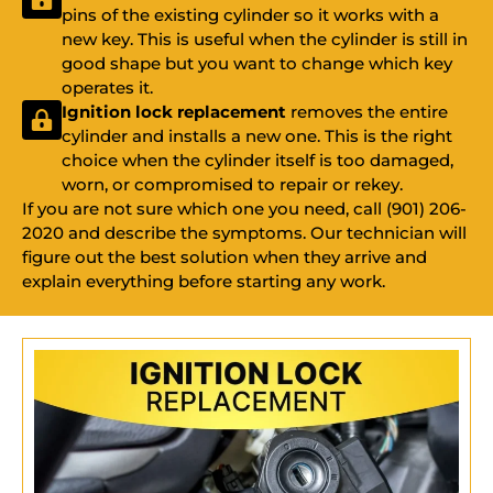
pins of the existing cylinder so it works with a
new key. This is useful when the cylinder is still in
good shape but you want to change which key
operates it.
Ignition lock replacement
removes the entire
cylinder and installs a new one. This is the right
choice when the cylinder itself is too damaged,
worn, or compromised to repair or rekey.
If you are not sure which one you need, call (901) 206-
2020 and describe the symptoms. Our technician will
figure out the best solution when they arrive and
explain everything before starting any work.