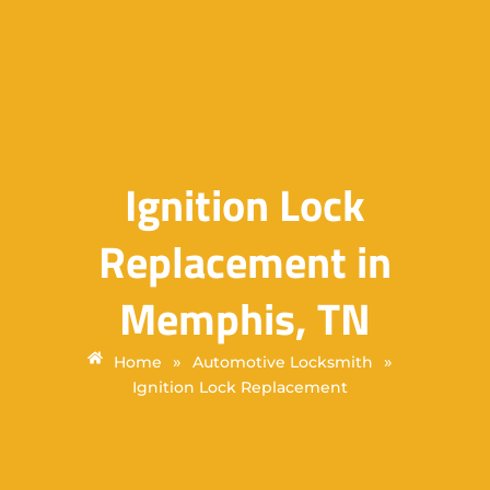
Ignition Lock
Replacement in
Memphis, TN
»
»
Home
Automotive Locksmith
Ignition Lock Replacement