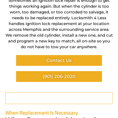
Sometimes an ignition lock repair is enough to get
things working again. But when the cylinder is too
worn, too damaged, or too corroded to salvage, it
needs to be replaced entirely. Locksmith 4 Less
handles ignition lock replacement at your location
across Memphis and the surrounding service area.
We remove the old cylinder, install a new one, and cut
and program a new key to match, all on-site so you
do not have to tow your car anywhere.
Contact Us
(901) 206-2020
When Replacement Is Necessary