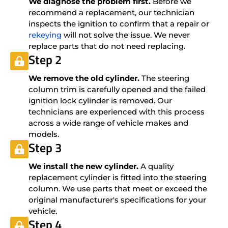
We diagnose the problem first.
Before we
recommend a replacement, our technician
inspects the ignition to confirm that a repair or
rekeying
will not solve the issue. We never
replace parts that do not need replacing.
Step 2
We remove the old cylinder.
The steering
column trim is carefully opened and the failed
ignition lock cylinder is removed. Our
technicians are experienced with this process
across a wide range of vehicle makes and
models.
Step 3
We install the new cylinder.
A quality
replacement cylinder is fitted into the steering
column. We use parts that meet or exceed the
original manufacturer's specifications for your
vehicle.
Step 4