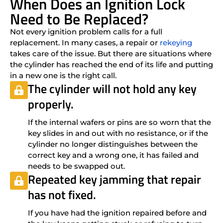
When Does an Ignition Lock
Need to Be Replaced?
Not every ignition problem calls for a full
replacement. In many cases, a repair or
rekeying
takes care of the issue. But there are situations where
the cylinder has reached the end of its life and putting
in a new one is the right call.
The cylinder will not hold any key
properly.
If the internal wafers or pins are so worn that the
key slides in and out with no resistance, or if the
cylinder no longer distinguishes between the
correct key and a wrong one, it has failed and
needs to be swapped out.
Repeated key jamming that repair
has not fixed.
If you have had the ignition repaired before and