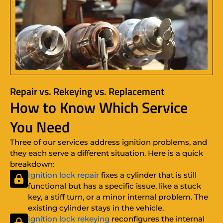
Repair vs. Rekeying vs. Replacement
How to Know Which Service
You Need
Three of our services address ignition problems, and
they each serve a different situation. Here is a quick
breakdown:
Ignition lock repair
fixes a cylinder that is still
functional but has a specific issue, like a stuck
key, a stiff turn, or a minor internal problem. The
existing cylinder stays in the vehicle.
Ignition lock rekeying
reconfigures the internal