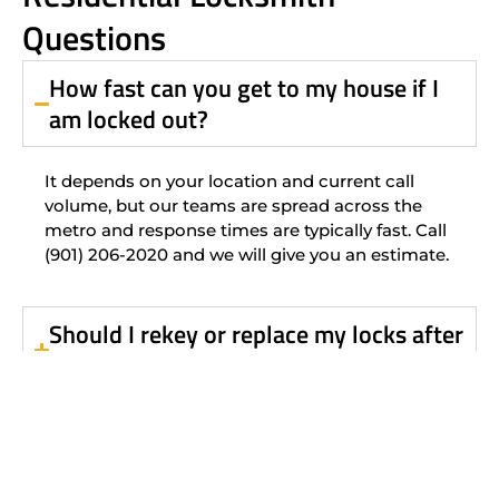
Questions
How fast can you get to my house if I
am locked out?
It depends on your location and current call
volume, but our teams are spread across the
metro and response times are typically fast. Call
(901) 206-2020 and we will give you an estimate.
Should I rekey or replace my locks after
buying a home?
Can you rekey all my locks to use the
same key?