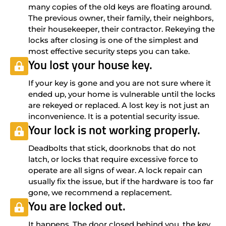
many copies of the old keys are floating around.
The previous owner, their family, their neighbors,
their housekeeper, their contractor. Rekeying the
locks after closing is one of the simplest and
most effective security steps you can take.
You lost your house key.
If your key is gone and you are not sure where it
ended up, your home is vulnerable until the locks
are rekeyed or replaced. A lost key is not just an
inconvenience. It is a potential security issue.
Your lock is not working properly.
Deadbolts that stick, doorknobs that do not
latch, or locks that require excessive force to
operate are all signs of wear. A lock repair can
usually fix the issue, but if the hardware is too far
gone, we recommend a replacement.
You are locked out.
It happens. The door closed behind you, the key