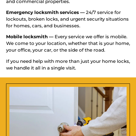
and commercial properties.
Emergency locksmith services —
24/7 service for
lockouts, broken locks, and urgent security situations
for homes, cars, and businesses.
Mobile locksmith —
Every service we offer is mobile.
We come to your location, whether that is your home,
your office, your car, or the side of the road.
If you need help with more than just your home locks,
we handle it all in a single visit.