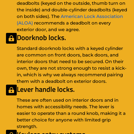
deadbolts (keyed on the outside, thumb turn on
the inside) and double-cylinder deadbolts (keyed
on both sides). The
American Lock Association
(ALOA)
recommends a deadbolt on every
exterior door, and we agree.
Doorknob locks.
Standard doorknob locks with a keyed cylinder
are common on front doors, back doors, and
interior doors that need to be secured. On their
own, they are not strong enough to resist a kick-
in, which is why we always recommend pairing
them with a deadbolt on exterior doors.
Lever handle locks.
These are often used on interior doors and in
homes with accessibility needs. The lever is
easier to operate than a round knob, making it a
better choice for anyone with limited grip
strength.