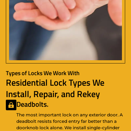
Types of Locks We Work With
Residential Lock Types We
Install, Repair, and Rekey
Deadbolts.
The most important lock on any exterior door. A
deadbolt resists forced entry far better than a
doorknob lock alone. We install single-cylinder