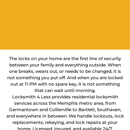
The locks on your home are the first line of security
between your family and everything outside. When
one breaks, wears out, or needs to be changed, it is
not something you put off. And when you are locked
out at 11 PM with no spare key, it is not something
that can wait until morning.
Locksmith 4 Less provides residential locksmith
services across the Memphis metro area, from
Germantown and Collierville to Bartlett, Southaven,
and everywhere in between. We handle lockouts, lock
replacements, rekeying, and lock repairs at your
home. Licensed, insured, and available 24/7.