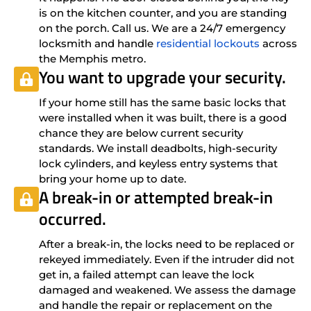
is on the kitchen counter, and you are standing
on the porch. Call us. We are a 24/7 emergency
locksmith and handle
residential lockouts
across
the Memphis metro.
You want to upgrade your security.
If your home still has the same basic locks that
were installed when it was built, there is a good
chance they are below current security
standards. We install deadbolts, high-security
lock cylinders, and keyless entry systems that
bring your home up to date.
A break-in or attempted break-in
occurred.
After a break-in, the locks need to be replaced or
rekeyed immediately. Even if the intruder did not
get in, a failed attempt can leave the lock
damaged and weakened. We assess the damage
and handle the repair or replacement on the