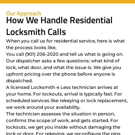
Our Approach
How We Handle Residential
Locksmith Calls
When you call us for residential service, here is what
the process looks like.
You call (901) 206-2020 and tell us what is going on.
Our dispatcher asks a few questions: what kind of
lock, what door, and what the issue is. We give you
upfront pricing over the phone before anyone is
dispatched.
A licensed Locksmith 4 Less technician arrives at
your home. For lockouts, arrival is typically fast. For
scheduled services like rekeying or lock replacement,
we work around your availability.
The technician assesses the situation in person,
confirms the scope of work, and gets started. For
lockouts, we get you inside without damaging the
lock or door. For rekeying, we reconfigure the pins