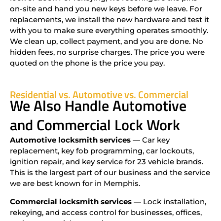
on-site and hand you new keys before we leave. For
replacements, we install the new hardware and test it
with you to make sure everything operates smoothly.
We clean up, collect payment, and you are done. No
hidden fees, no surprise charges. The price you were
quoted on the phone is the price you pay.
Residential vs. Automotive vs. Commercial
We Also Handle Automotive
and Commercial Lock Work
Automotive locksmith services
— Car key
replacement, key fob programming, car lockouts,
ignition repair, and key service for 23 vehicle brands.
This is the largest part of our business and the service
we are best known for in Memphis.
Commercial locksmith services —
Lock installation,
rekeying, and access control for businesses, offices,