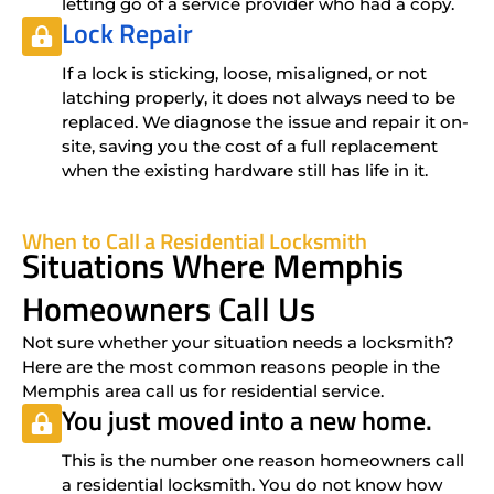
letting go of a service provider who had a copy.
Lock Repair
If a lock is sticking, loose, misaligned, or not
latching properly, it does not always need to be
replaced. We diagnose the issue and repair it on-
site, saving you the cost of a full replacement
when the existing hardware still has life in it.
When to Call a Residential Locksmith
Situations Where Memphis
Homeowners Call Us
Not sure whether your situation needs a locksmith?
Here are the most common reasons people in the
Memphis area call us for residential service.
You just moved into a new home.
This is the number one reason homeowners call
a residential locksmith. You do not know how