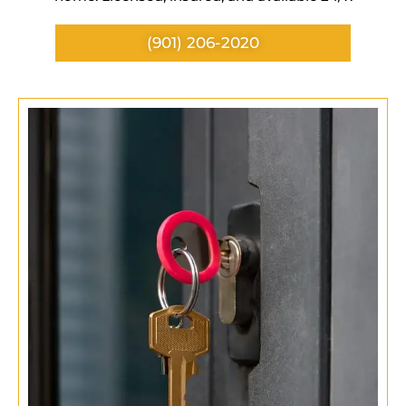
(901) 206-2020