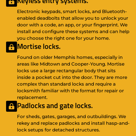
Keyless entry systems.
Electronic keypads, smart locks, and Bluetooth-
enabled deadbolts that allow you to unlock your
door with a code, an app, or your fingerprint. We
install and configure these systems and can help
you choose the right one for your home.
Mortise locks.
Found on older Memphis homes, especially in
areas like Midtown and Cooper-Young. Mortise
locks use a large rectangular body that sits
inside a pocket cut into the door. They are more
complex than standard locks and require a
locksmith familiar with the format for repair or
replacement.
Padlocks and gate locks.
For sheds, gates, garages, and outbuildings. We
rekey and replace padlocks and install hasp-and-
lock setups for detached structures.