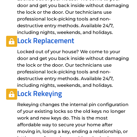
door and get you back inside without damaging
the lock or the door. Our technicians use
professional lock-picking tools and non-
destructive entry methods. Available 24/7,
including nights, weekends, and holidays.
Lock Replacement
Locked out of your house? We come to your
door and get you back inside without damaging
the lock or the door. Our technicians use
professional lock-picking tools and non-
destructive entry methods. Available 24/7,
including nights, weekends, and holidays.
Lock Rekeying
Rekeying changes the internal pin configuration
of your existing locks so the old keys no longer
work and new keys do. This is the most
affordable way to secure your home after
moving in, losing a key, ending a relationship, or