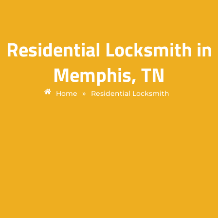
Residential Locksmith in
Memphis, TN
»
Home
Residential Locksmith