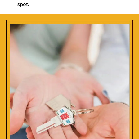
spot.