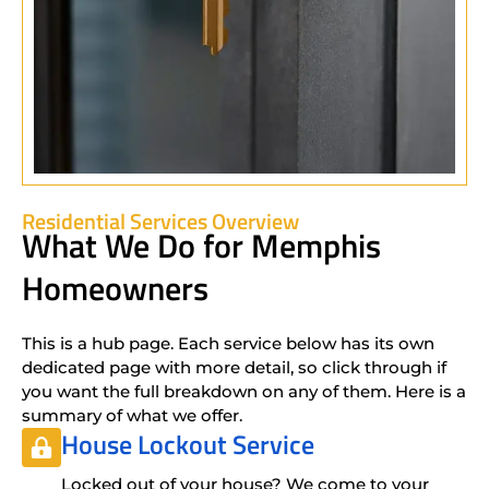
Residential Services Overview
What We Do for Memphis
Homeowners
This is a hub page. Each service below has its own
dedicated page with more detail, so click through if
you want the full breakdown on any of them. Here is a
summary of what we offer.
House Lockout Service
Locked out of your house? We come to your