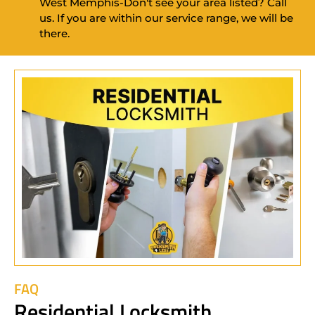
West Memphis-Don't see your area listed? Call
us. If you are within our service range, we will be
there.
FAQ
Residential Locksmith