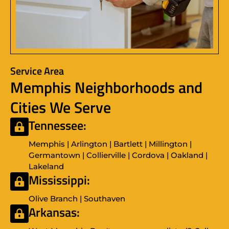
Service Area
Memphis Neighborhoods and
Cities We Serve
Tennessee:
Memphis | Arlington | Bartlett | Millington |
Germantown | Collierville | Cordova | Oakland |
Lakeland
Mississippi:
Olive Branch | Southaven
Arkansas: